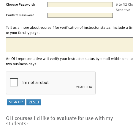
Choose Password:
6 to 32 Ch
Sensitive
Confirm Password:
Tell us a more about yourself for verification of instructor status. Include a li
to your faculty page.
An OLI representative will verify your instructor status by email within one to
two business days.
OLI courses I'd like to evaluate for use with my
students: