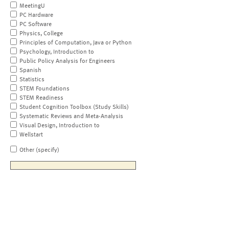
MeetingU
PC Hardware
PC Software
Physics, College
Principles of Computation, Java or Python
Psychology, Introduction to
Public Policy Analysis for Engineers
Spanish
Statistics
STEM Foundations
STEM Readiness
Student Cognition Toolbox (Study Skills)
Systematic Reviews and Meta-Analysis
Visual Design, Introduction to
Wellstart
Other (specify)