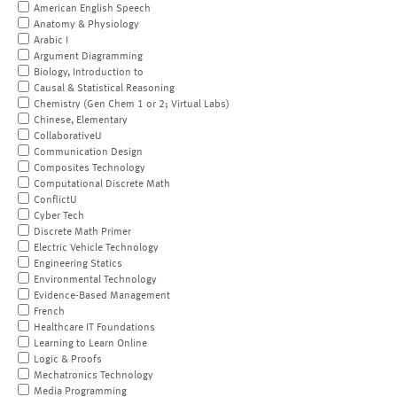
American English Speech
Anatomy & Physiology
Arabic I
Argument Diagramming
Biology, Introduction to
Causal & Statistical Reasoning
Chemistry (Gen Chem 1 or 2; Virtual Labs)
Chinese, Elementary
CollaborativeU
Communication Design
Composites Technology
Computational Discrete Math
ConflictU
Cyber Tech
Discrete Math Primer
Electric Vehicle Technology
Engineering Statics
Environmental Technology
Evidence-Based Management
French
Healthcare IT Foundations
Learning to Learn Online
Logic & Proofs
Mechatronics Technology
Media Programming