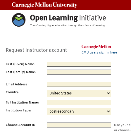
Carnegie Mellon University
Request Instructor account
CMU users sign in here
First (Given) Name:
Last (Family) Name:
Email Address:
Country:
Full Institution Name:
Institution Type:
Choose Account ID:
Use your e
or choose 