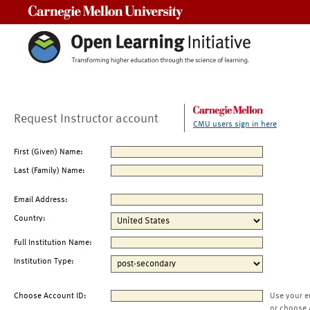
Carnegie Mellon University
Request Instructor account
CMU users sign in here
First (Given) Name:
Last (Family) Name:
Email Address:
Country:
Full Institution Name:
Institution Type:
Choose Account ID:
Use your e
or choose 