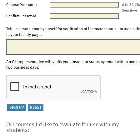
Choose Password:
6 to 32 Ch
Sensitive
Confirm Password:
Tell us a more about yourself for verification of instructor status. Include a li
to your faculty page.
An OLI representative will verify your instructor status by email within one to
two business days.
OLI courses I'd like to evaluate for use with my
students: