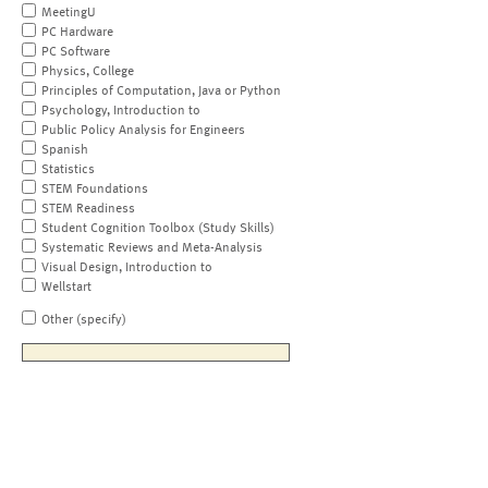
MeetingU
PC Hardware
PC Software
Physics, College
Principles of Computation, Java or Python
Psychology, Introduction to
Public Policy Analysis for Engineers
Spanish
Statistics
STEM Foundations
STEM Readiness
Student Cognition Toolbox (Study Skills)
Systematic Reviews and Meta-Analysis
Visual Design, Introduction to
Wellstart
Other (specify)