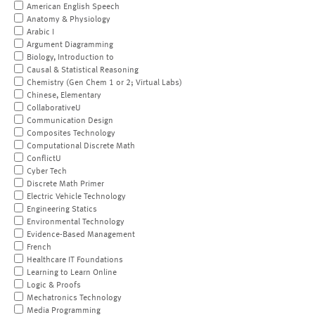
American English Speech
Anatomy & Physiology
Arabic I
Argument Diagramming
Biology, Introduction to
Causal & Statistical Reasoning
Chemistry (Gen Chem 1 or 2; Virtual Labs)
Chinese, Elementary
CollaborativeU
Communication Design
Composites Technology
Computational Discrete Math
ConflictU
Cyber Tech
Discrete Math Primer
Electric Vehicle Technology
Engineering Statics
Environmental Technology
Evidence-Based Management
French
Healthcare IT Foundations
Learning to Learn Online
Logic & Proofs
Mechatronics Technology
Media Programming