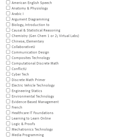
American English Speech
Anatomy & Physiology
Arabic I
Argument Diagramming
Biology, Introduction to
Causal & Statistical Reasoning
Chemistry (Gen Chem 1 or 2; Virtual Labs)
Chinese, Elementary
CollaborativeU
Communication Design
Composites Technology
Computational Discrete Math
ConflictU
Cyber Tech
Discrete Math Primer
Electric Vehicle Technology
Engineering Statics
Environmental Technology
Evidence-Based Management
French
Healthcare IT Foundations
Learning to Learn Online
Logic & Proofs
Mechatronics Technology
Media Programming