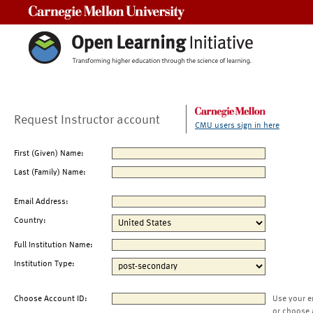
Carnegie Mellon University
Request Instructor account
CMU users sign in here
First (Given) Name:
Last (Family) Name:
Email Address:
Country:
Full Institution Name:
Institution Type:
Choose Account ID:
Use your e
or choose 