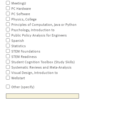
MeetingU
PC Hardware
PC Software
Physics, College
Principles of Computation, Java or Python
Psychology, Introduction to
Public Policy Analysis for Engineers
Spanish
Statistics
STEM Foundations
STEM Readiness
Student Cognition Toolbox (Study Skills)
Systematic Reviews and Meta-Analysis
Visual Design, Introduction to
Wellstart
Other (specify)