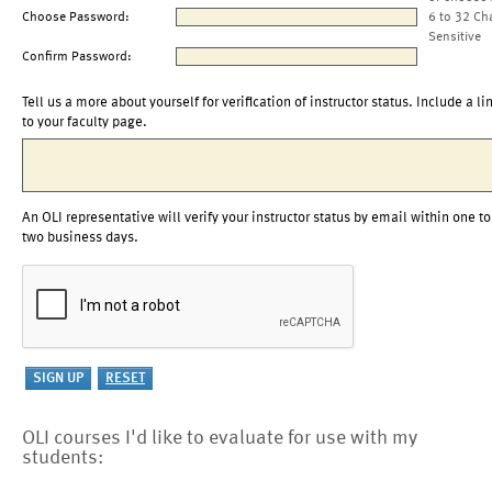
Choose Password:
6 to 32 Ch
Sensitive
Confirm Password:
Tell us a more about yourself for verification of instructor status. Include a li
to your faculty page.
An OLI representative will verify your instructor status by email within one to
two business days.
OLI courses I'd like to evaluate for use with my
students: