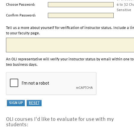
Choose Password:
6 to 32 Ch
Sensitive
Confirm Password:
Tell us a more about yourself for verification of instructor status. Include a li
to your faculty page.
An OLI representative will verify your instructor status by email within one to
two business days.
OLI courses I'd like to evaluate for use with my
students: