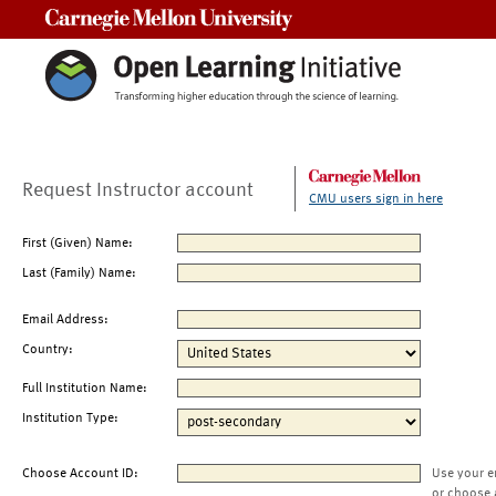
Carnegie Mellon University
Request Instructor account
CMU users sign in here
First (Given) Name:
Last (Family) Name:
Email Address:
Country:
Full Institution Name:
Institution Type:
Choose Account ID:
Use your e
or choose 