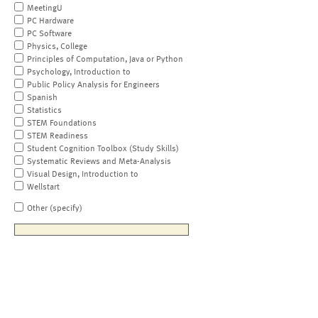
MeetingU
PC Hardware
PC Software
Physics, College
Principles of Computation, Java or Python
Psychology, Introduction to
Public Policy Analysis for Engineers
Spanish
Statistics
STEM Foundations
STEM Readiness
Student Cognition Toolbox (Study Skills)
Systematic Reviews and Meta-Analysis
Visual Design, Introduction to
Wellstart
Other (specify)