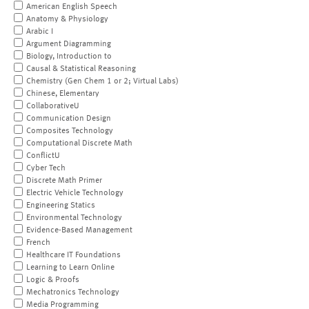
American English Speech
Anatomy & Physiology
Arabic I
Argument Diagramming
Biology, Introduction to
Causal & Statistical Reasoning
Chemistry (Gen Chem 1 or 2; Virtual Labs)
Chinese, Elementary
CollaborativeU
Communication Design
Composites Technology
Computational Discrete Math
ConflictU
Cyber Tech
Discrete Math Primer
Electric Vehicle Technology
Engineering Statics
Environmental Technology
Evidence-Based Management
French
Healthcare IT Foundations
Learning to Learn Online
Logic & Proofs
Mechatronics Technology
Media Programming