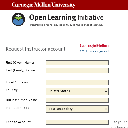
Carnegie Mellon University
Request Instructor account
CMU users sign in here
First (Given) Name:
Last (Family) Name:
Email Address:
Country:
Full Institution Name:
Institution Type:
Choose Account ID:
Use your e
or choose 