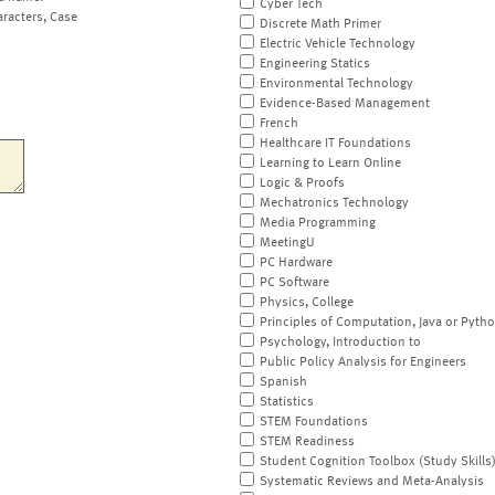
Cyber Tech
aracters, Case
Discrete Math Primer
Electric Vehicle Technology
Engineering Statics
Environmental Technology
Evidence-Based Management
French
Healthcare IT Foundations
Learning to Learn Online
Logic & Proofs
Mechatronics Technology
Media Programming
MeetingU
PC Hardware
PC Software
Physics, College
Principles of Computation, Java or Pyth
Psychology, Introduction to
Public Policy Analysis for Engineers
Spanish
Statistics
STEM Foundations
STEM Readiness
Student Cognition Toolbox (Study Skills
Systematic Reviews and Meta-Analysis