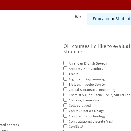
Help
Educator
or
Student
OLI courses I'd like to evalua
students:
American English Speech
Anatomy & Physiology
Arabic I
Argument Diagramming
Biology, Introduction to
Causal & Statistical Reasoning
Chemistry (Gen Chem 1 or 2; Virtual Lab
Chinese, Elementary
CollaborativeU
Communication Design
Composites Technology
Computational Discrete Math
mail address
ConflictU
a name.