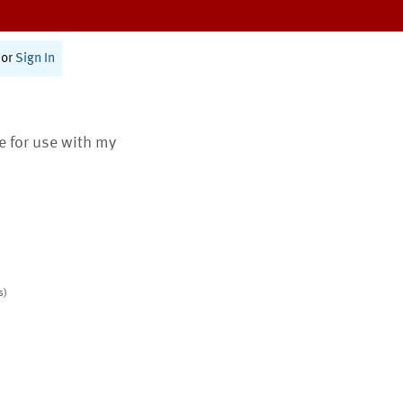
or
Sign In
te for use with my
s)