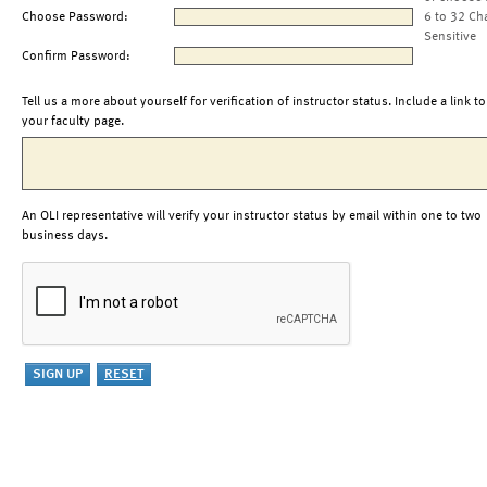
Choose Password:
6 to 32 Ch
Sensitive
Confirm Password:
Tell us a more about yourself for verification of instructor status. Include a link to
your faculty page.
An OLI representative will verify your instructor status by email within one to two
business days.