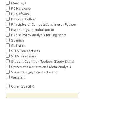
MeetingU
PC Hardware
PC Software
Physics, College
Principles of Computation, Java or Python
Psychology, Introduction to
Public Policy Analysis for Engineers
Spanish
Statistics
STEM Foundations
STEM Readiness
Student Cognition Toolbox (Study Skills)
Systematic Reviews and Meta-Analysis
Visual Design, Introduction to
Wellstart
Other (specify)