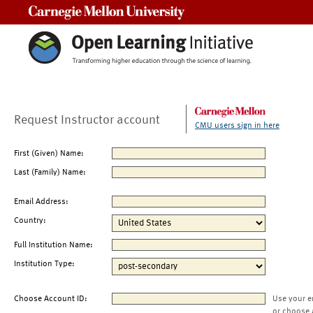
Carnegie Mellon University
Request Instructor account
CMU users sign in here
First (Given) Name:
Last (Family) Name:
Email Address:
Country:
Full Institution Name:
Institution Type:
Choose Account ID:
Use your e
or choose 