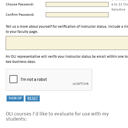
Choose Password:
6 to 32 Ch
Sensitive
Confirm Password:
Tell us a more about yourself for verification of instructor status. Include a li
to your faculty page.
An OLI representative will verify your instructor status by email within one to
two business days.
OLI courses I'd like to evaluate for use with my
students: