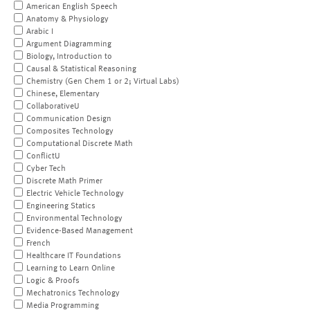
American English Speech
Anatomy & Physiology
Arabic I
Argument Diagramming
Biology, Introduction to
Causal & Statistical Reasoning
Chemistry (Gen Chem 1 or 2; Virtual Labs)
Chinese, Elementary
CollaborativeU
Communication Design
Composites Technology
Computational Discrete Math
ConflictU
Cyber Tech
Discrete Math Primer
Electric Vehicle Technology
Engineering Statics
Environmental Technology
Evidence-Based Management
French
Healthcare IT Foundations
Learning to Learn Online
Logic & Proofs
Mechatronics Technology
Media Programming