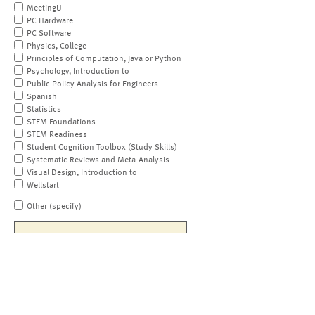
MeetingU
PC Hardware
PC Software
Physics, College
Principles of Computation, Java or Python
Psychology, Introduction to
Public Policy Analysis for Engineers
Spanish
Statistics
STEM Foundations
STEM Readiness
Student Cognition Toolbox (Study Skills)
Systematic Reviews and Meta-Analysis
Visual Design, Introduction to
Wellstart
Other (specify)