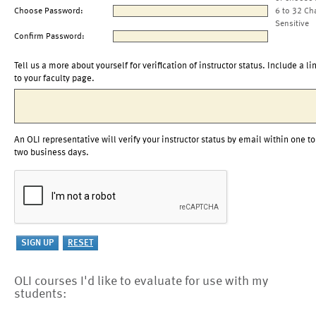
Choose Password:
6 to 32 Ch
Sensitive
Confirm Password:
Tell us a more about yourself for verification of instructor status. Include a li
to your faculty page.
An OLI representative will verify your instructor status by email within one to
two business days.
OLI courses I'd like to evaluate for use with my
students: