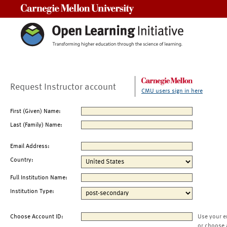
Carnegie Mellon University
Request Instructor account
CMU users sign in here
First (Given) Name:
Last (Family) Name:
Email Address:
Country:
Full Institution Name:
Institution Type:
Choose Account ID:
Use your e
or choose 