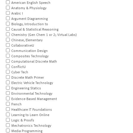
American English Speech
Anatomy & Physiology
Arabic I
Argument Diagramming
Biology, Introduction to
Causal & Statistical Reasoning
Chemistry (Gen Chem 1 or 2; Virtual Labs)
Chinese, Elementary
CollaborativeU
Communication Design
Composites Technology
Computational Discrete Math
ConflictU
Cyber Tech
Discrete Math Primer
Electric Vehicle Technology
Engineering Statics
Environmental Technology
Evidence-Based Management
French
Healthcare IT Foundations
Learning to Learn Online
Logic & Proofs
Mechatronics Technology
Media Programming