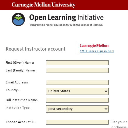
Carnegie Mellon University
Request Instructor account
CMU users sign in here
First (Given) Name:
Last (Family) Name:
Email Address:
Country:
Full Institution Name:
Institution Type:
Choose Account ID:
Use your e
or choose 