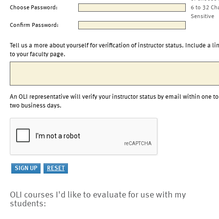
Choose Password:
6 to 32 Ch
Sensitive
Confirm Password:
Tell us a more about yourself for verification of instructor status. Include a li
to your faculty page.
An OLI representative will verify your instructor status by email within one to
two business days.
OLI courses I'd like to evaluate for use with my
students: