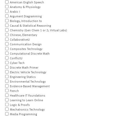
American English Speech
Anatomy & Physiology
Arabic I
Argument Diagramming
Biology, Introduction to
Causal & Statistical Reasoning
Chemistry (Gen Chem 1 or 2; Virtual Labs)
Chinese, Elementary
CollaborativeU
Communication Design
Composites Technology
Computational Discrete Math
ConflictU
Cyber Tech
Discrete Math Primer
Electric Vehicle Technology
Engineering Statics
Environmental Technology
Evidence-Based Management
French
Healthcare IT Foundations
Learning to Learn Online
Logic & Proofs
Mechatronics Technology
Media Programming