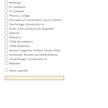
MeetingU
PC Hardware
PC Software
Physics, College
Principles of Computation, Java or Python
Psychology, Introduction to
Public Policy Analysis for Engineers
Spanish
Statistics
STEM Foundations
STEM Readiness
Student Cognition Toolbox (Study Skills)
Systematic Reviews and Meta-Analysis
Visual Design, Introduction to
Wellstart
Other (specify)