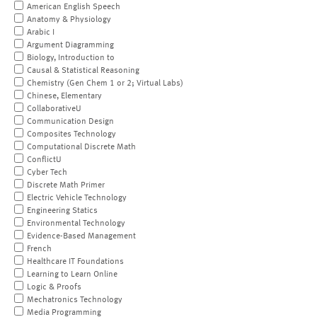
American English Speech
Anatomy & Physiology
Arabic I
Argument Diagramming
Biology, Introduction to
Causal & Statistical Reasoning
Chemistry (Gen Chem 1 or 2; Virtual Labs)
Chinese, Elementary
CollaborativeU
Communication Design
Composites Technology
Computational Discrete Math
ConflictU
Cyber Tech
Discrete Math Primer
Electric Vehicle Technology
Engineering Statics
Environmental Technology
Evidence-Based Management
French
Healthcare IT Foundations
Learning to Learn Online
Logic & Proofs
Mechatronics Technology
Media Programming