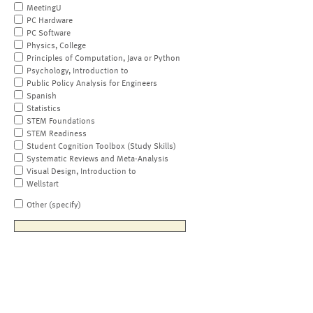
MeetingU
PC Hardware
PC Software
Physics, College
Principles of Computation, Java or Python
Psychology, Introduction to
Public Policy Analysis for Engineers
Spanish
Statistics
STEM Foundations
STEM Readiness
Student Cognition Toolbox (Study Skills)
Systematic Reviews and Meta-Analysis
Visual Design, Introduction to
Wellstart
Other (specify)