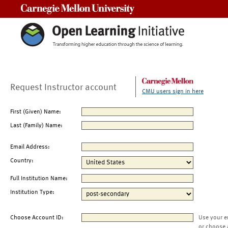
Carnegie Mellon University
Request Instructor account
CMU users sign in here
First (Given) Name:
Last (Family) Name:
Email Address:
Country:
Full Institution Name:
Institution Type:
Choose Account ID:
Use your e
or choose 