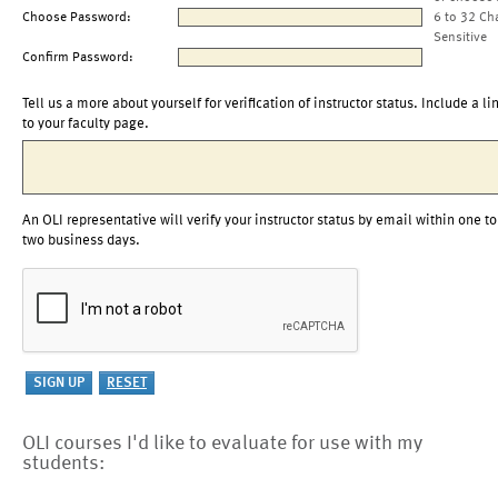
Choose Password:
6 to 32 Ch
Sensitive
Confirm Password:
Tell us a more about yourself for verification of instructor status. Include a li
to your faculty page.
An OLI representative will verify your instructor status by email within one to
two business days.
OLI courses I'd like to evaluate for use with my
students: