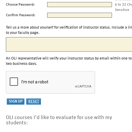
Choose Password:
6 to 32 Ch
Sensitive
Confirm Password:
Tell us a more about yourself for verification of instructor status. Include a li
to your faculty page.
An OLI representative will verify your instructor status by email within one to
two business days.
OLI courses I'd like to evaluate for use with my
students: