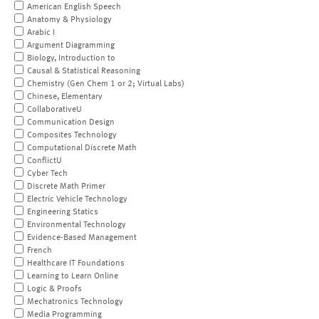
American English Speech
Anatomy & Physiology
Arabic I
Argument Diagramming
Biology, Introduction to
Causal & Statistical Reasoning
Chemistry (Gen Chem 1 or 2; Virtual Labs)
Chinese, Elementary
CollaborativeU
Communication Design
Composites Technology
Computational Discrete Math
ConflictU
Cyber Tech
Discrete Math Primer
Electric Vehicle Technology
Engineering Statics
Environmental Technology
Evidence-Based Management
French
Healthcare IT Foundations
Learning to Learn Online
Logic & Proofs
Mechatronics Technology
Media Programming