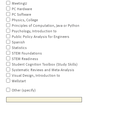
MeetingU
PC Hardware
PC Software
Physics, College
Principles of Computation, Java or Python
Psychology, Introduction to
Public Policy Analysis for Engineers
Spanish
Statistics
STEM Foundations
STEM Readiness
Student Cognition Toolbox (Study Skills)
Systematic Reviews and Meta-Analysis
Visual Design, Introduction to
Wellstart
Other (specify)