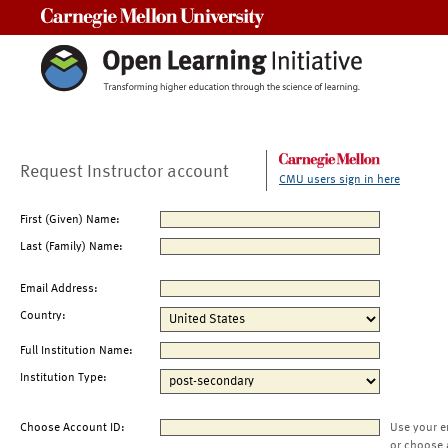
Carnegie Mellon University
Request Instructor account
CMU users sign in here
First (Given) Name:
Last (Family) Name:
Email Address:
Country:
Full Institution Name:
Institution Type:
Choose Account ID:
Use your e
or choose 