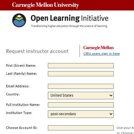
Carnegie Mellon University
Request Instructor account
CMU users sign in here
First (Given) Name:
Last (Family) Name:
Email Address:
Country:
Full Institution Name:
Institution Type:
Choose Account ID:
Use your e
or choose 