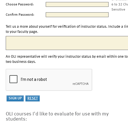
Choose Password:
6 to 32 Ch
Sensitive
Confirm Password:
Tell us a more about yourself for verification of instructor status. Include a li
to your faculty page.
An OLI representative will verify your instructor status by email within one to
two business days.
OLI courses I'd like to evaluate for use with my
students: