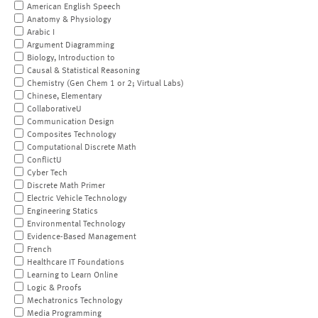
American English Speech
Anatomy & Physiology
Arabic I
Argument Diagramming
Biology, Introduction to
Causal & Statistical Reasoning
Chemistry (Gen Chem 1 or 2; Virtual Labs)
Chinese, Elementary
CollaborativeU
Communication Design
Composites Technology
Computational Discrete Math
ConflictU
Cyber Tech
Discrete Math Primer
Electric Vehicle Technology
Engineering Statics
Environmental Technology
Evidence-Based Management
French
Healthcare IT Foundations
Learning to Learn Online
Logic & Proofs
Mechatronics Technology
Media Programming