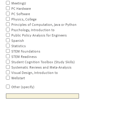
MeetingU
PC Hardware
PC Software
Physics, College
Principles of Computation, Java or Python
Psychology, Introduction to
Public Policy Analysis for Engineers
Spanish
Statistics
STEM Foundations
STEM Readiness
Student Cognition Toolbox (Study Skills)
Systematic Reviews and Meta-Analysis
Visual Design, Introduction to
Wellstart
Other (specify)