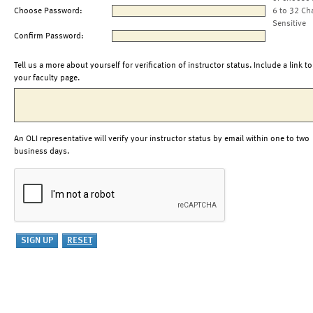
Choose Password:
6 to 32 Ch
Sensitive
Confirm Password:
Tell us a more about yourself for verification of instructor status. Include a link to
your faculty page.
An OLI representative will verify your instructor status by email within one to two
business days.