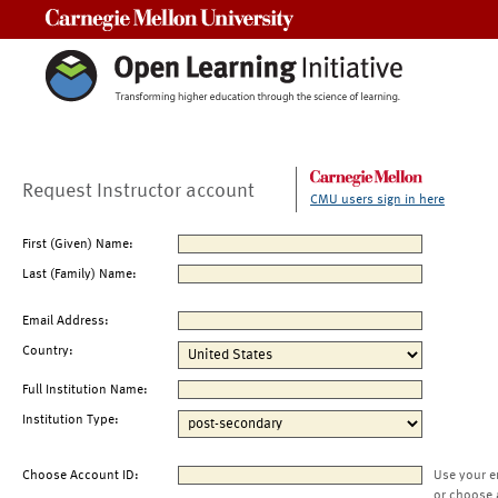
Carnegie Mellon University
Request Instructor account
CMU users sign in here
First (Given) Name:
Last (Family) Name:
Email Address:
Country:
Full Institution Name:
Institution Type:
Choose Account ID:
Use your e
or choose 