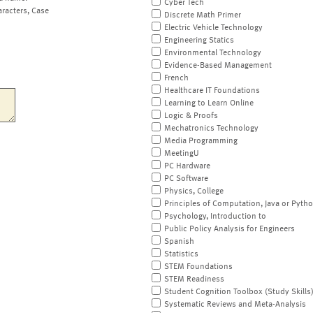
Cyber Tech
aracters, Case
Discrete Math Primer
Electric Vehicle Technology
Engineering Statics
Environmental Technology
Evidence-Based Management
French
Healthcare IT Foundations
Learning to Learn Online
Logic & Proofs
Mechatronics Technology
Media Programming
MeetingU
PC Hardware
PC Software
Physics, College
Principles of Computation, Java or Pyth
Psychology, Introduction to
Public Policy Analysis for Engineers
Spanish
Statistics
STEM Foundations
STEM Readiness
Student Cognition Toolbox (Study Skills
Systematic Reviews and Meta-Analysis