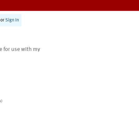
or
Sign In
te for use with my
s)