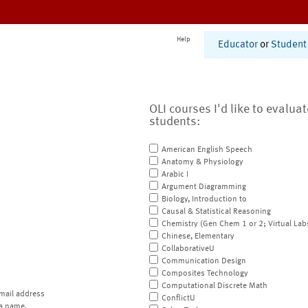
Help
Educator
or
Student
OLI courses I'd like to evalua
students:
American English Speech
Anatomy & Physiology
Arabic I
Argument Diagramming
Biology, Introduction to
Causal & Statistical Reasoning
Chemistry (Gen Chem 1 or 2; Virtual Lab
Chinese, Elementary
CollaborativeU
Communication Design
Composites Technology
Computational Discrete Math
mail address
ConflictU
a name.