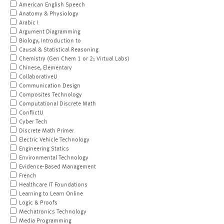
American English Speech
Anatomy & Physiology
Arabic I
Argument Diagramming
Biology, Introduction to
Causal & Statistical Reasoning
Chemistry (Gen Chem 1 or 2; Virtual Labs)
Chinese, Elementary
CollaborativeU
Communication Design
Composites Technology
Computational Discrete Math
ConflictU
Cyber Tech
Discrete Math Primer
Electric Vehicle Technology
Engineering Statics
Environmental Technology
Evidence-Based Management
French
Healthcare IT Foundations
Learning to Learn Online
Logic & Proofs
Mechatronics Technology
Media Programming