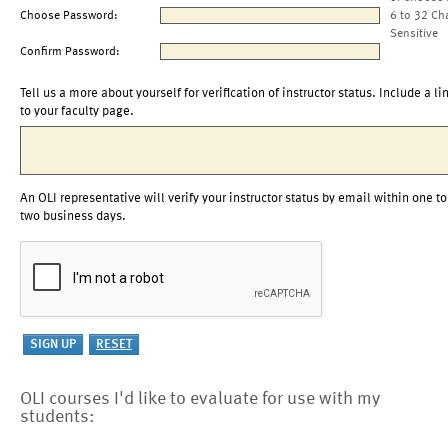
Choose Password:
6 to 32 Ch
Sensitive
Confirm Password:
Tell us a more about yourself for verification of instructor status. Include a li
to your faculty page.
An OLI representative will verify your instructor status by email within one to
two business days.
OLI courses I'd like to evaluate for use with my
students: