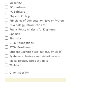
MeetingU
PC Hardware
PC Software
Physics, College
Principles of Computation, Java or Python
Psychology, Introduction to
Public Policy Analysis for Engineers
Spanish
Statistics
STEM Foundations
STEM Readiness
Student Cognition Toolbox (Study Skills)
Systematic Reviews and Meta-Analysis
Visual Design, Introduction to
Wellstart
Other (specify)