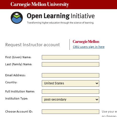
Carnegie Mellon University
Request Instructor account
CMU users sign in here
First (Given) Name:
Last (Family) Name:
Email Address:
Country:
Full Institution Name:
Institution Type:
Choose Account ID:
Use your e
or choose 