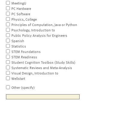
MeetingU
PC Hardware
PC Software
Physics, College
Principles of Computation, Java or Python
Psychology, Introduction to
Public Policy Analysis for Engineers
Spanish
Statistics
STEM Foundations
STEM Readiness
Student Cognition Toolbox (Study Skills)
Systematic Reviews and Meta-Analysis
Visual Design, Introduction to
Wellstart
Other (specify)