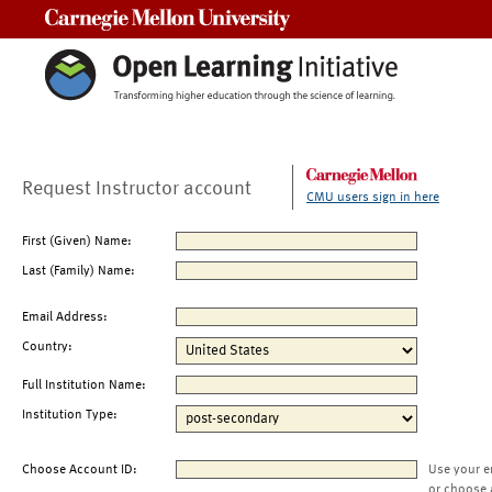
Carnegie Mellon University
Request Instructor account
CMU users sign in here
First (Given) Name:
Last (Family) Name:
Email Address:
Country:
Full Institution Name:
Institution Type:
Choose Account ID:
Use your e
or choose 