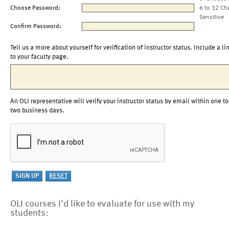
Choose Password:
6 to 32 Ch
Sensitive
Confirm Password:
Tell us a more about yourself for verification of instructor status. Include a li
to your faculty page.
An OLI representative will verify your instructor status by email within one to
two business days.
OLI courses I'd like to evaluate for use with my
students: