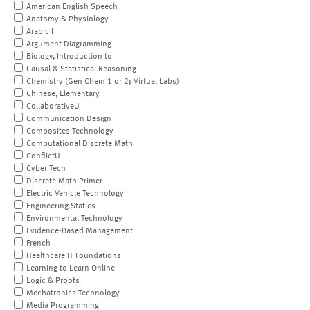
American English Speech
Anatomy & Physiology
Arabic I
Argument Diagramming
Biology, Introduction to
Causal & Statistical Reasoning
Chemistry (Gen Chem 1 or 2; Virtual Labs)
Chinese, Elementary
CollaborativeU
Communication Design
Composites Technology
Computational Discrete Math
ConflictU
Cyber Tech
Discrete Math Primer
Electric Vehicle Technology
Engineering Statics
Environmental Technology
Evidence-Based Management
French
Healthcare IT Foundations
Learning to Learn Online
Logic & Proofs
Mechatronics Technology
Media Programming