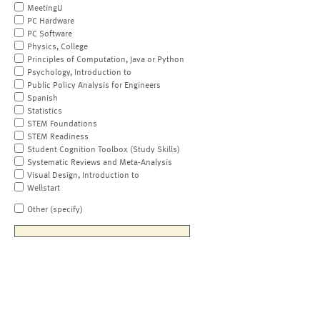
MeetingU
PC Hardware
PC Software
Physics, College
Principles of Computation, Java or Python
Psychology, Introduction to
Public Policy Analysis for Engineers
Spanish
Statistics
STEM Foundations
STEM Readiness
Student Cognition Toolbox (Study Skills)
Systematic Reviews and Meta-Analysis
Visual Design, Introduction to
Wellstart
Other (specify)