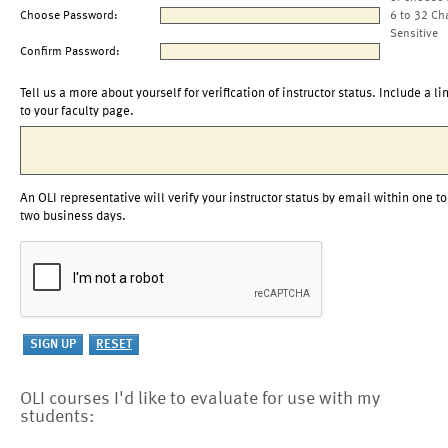
Choose Password:
6 to 32 Ch
Sensitive
Confirm Password:
Tell us a more about yourself for verification of instructor status. Include a li
to your faculty page.
An OLI representative will verify your instructor status by email within one to
two business days.
OLI courses I'd like to evaluate for use with my
students: