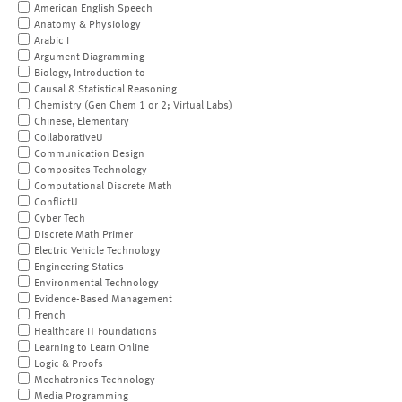
American English Speech
Anatomy & Physiology
Arabic I
Argument Diagramming
Biology, Introduction to
Causal & Statistical Reasoning
Chemistry (Gen Chem 1 or 2; Virtual Labs)
Chinese, Elementary
CollaborativeU
Communication Design
Composites Technology
Computational Discrete Math
ConflictU
Cyber Tech
Discrete Math Primer
Electric Vehicle Technology
Engineering Statics
Environmental Technology
Evidence-Based Management
French
Healthcare IT Foundations
Learning to Learn Online
Logic & Proofs
Mechatronics Technology
Media Programming