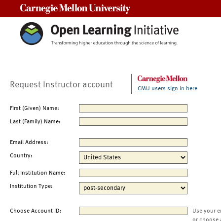
Carnegie Mellon University
Request Instructor account
CMU users sign in here
First (Given) Name:
Last (Family) Name:
Email Address:
Country:
Full Institution Name:
Institution Type:
Choose Account ID:
Use your e
or choose 