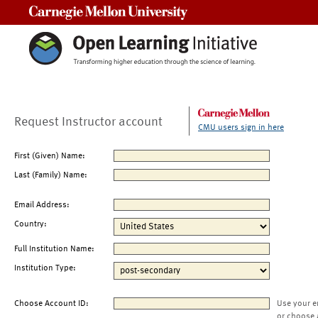
Carnegie Mellon University
Request Instructor account
CMU users sign in here
First (Given) Name:
Last (Family) Name:
Email Address:
Country:
Full Institution Name:
Institution Type:
Choose Account ID:
Use your e
or choose 