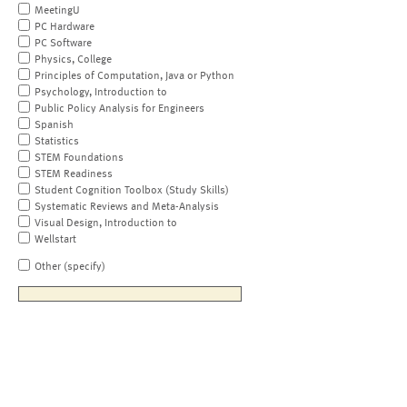
MeetingU
PC Hardware
PC Software
Physics, College
Principles of Computation, Java or Python
Psychology, Introduction to
Public Policy Analysis for Engineers
Spanish
Statistics
STEM Foundations
STEM Readiness
Student Cognition Toolbox (Study Skills)
Systematic Reviews and Meta-Analysis
Visual Design, Introduction to
Wellstart
Other (specify)