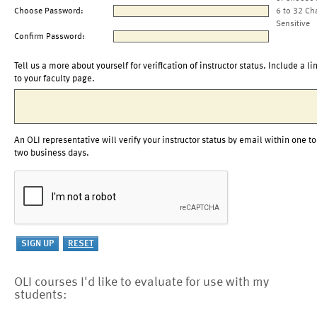
Choose Password:
6 to 32 Ch
Sensitive
Confirm Password:
Tell us a more about yourself for verification of instructor status. Include a li
to your faculty page.
An OLI representative will verify your instructor status by email within one to
two business days.
OLI courses I'd like to evaluate for use with my
students: