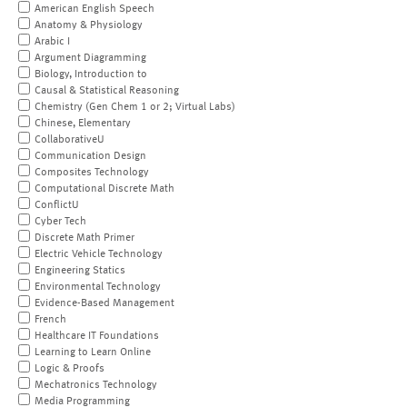
American English Speech
Anatomy & Physiology
Arabic I
Argument Diagramming
Biology, Introduction to
Causal & Statistical Reasoning
Chemistry (Gen Chem 1 or 2; Virtual Labs)
Chinese, Elementary
CollaborativeU
Communication Design
Composites Technology
Computational Discrete Math
ConflictU
Cyber Tech
Discrete Math Primer
Electric Vehicle Technology
Engineering Statics
Environmental Technology
Evidence-Based Management
French
Healthcare IT Foundations
Learning to Learn Online
Logic & Proofs
Mechatronics Technology
Media Programming