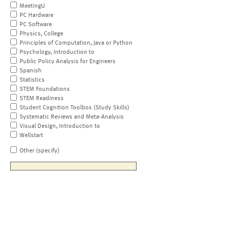
MeetingU
PC Hardware
PC Software
Physics, College
Principles of Computation, Java or Python
Psychology, Introduction to
Public Policy Analysis for Engineers
Spanish
Statistics
STEM Foundations
STEM Readiness
Student Cognition Toolbox (Study Skills)
Systematic Reviews and Meta-Analysis
Visual Design, Introduction to
Wellstart
Other (specify)