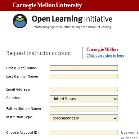
Carnegie Mellon University
Request Instructor account
CMU users sign in here
First (Given) Name:
Last (Family) Name:
Email Address:
Country:
Full Institution Name:
Institution Type:
Choose Account ID:
Use your e
or choose 