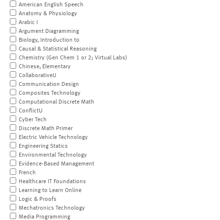
American English Speech
Anatomy & Physiology
Arabic I
Argument Diagramming
Biology, Introduction to
Causal & Statistical Reasoning
Chemistry (Gen Chem 1 or 2; Virtual Labs)
Chinese, Elementary
CollaborativeU
Communication Design
Composites Technology
Computational Discrete Math
ConflictU
Cyber Tech
Discrete Math Primer
Electric Vehicle Technology
Engineering Statics
Environmental Technology
Evidence-Based Management
French
Healthcare IT Foundations
Learning to Learn Online
Logic & Proofs
Mechatronics Technology
Media Programming