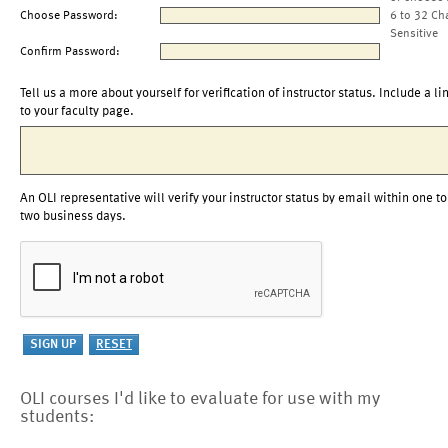
Choose Password:
6 to 32 Ch
Sensitive
Confirm Password:
Tell us a more about yourself for verification of instructor status. Include a li
to your faculty page.
An OLI representative will verify your instructor status by email within one to
two business days.
OLI courses I'd like to evaluate for use with my
students: