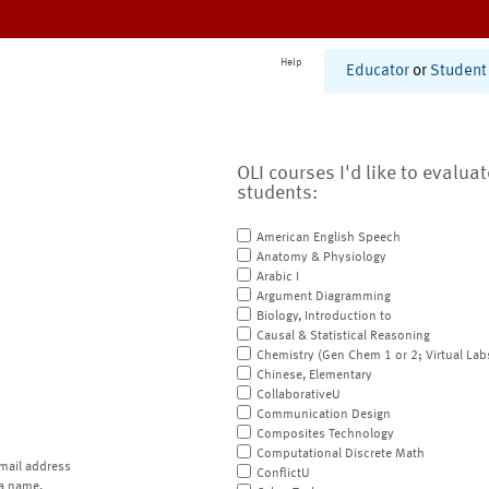
Help
Educator
or
Student
OLI courses I'd like to evalua
students:
American English Speech
Anatomy & Physiology
Arabic I
Argument Diagramming
Biology, Introduction to
Causal & Statistical Reasoning
Chemistry (Gen Chem 1 or 2; Virtual Lab
Chinese, Elementary
CollaborativeU
Communication Design
Composites Technology
Computational Discrete Math
mail address
ConflictU
a name.