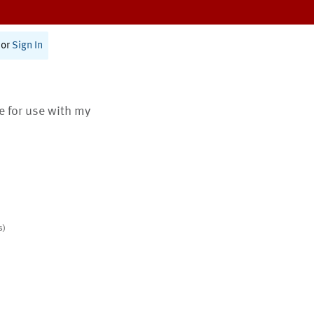
or
Sign In
te for use with my
s)