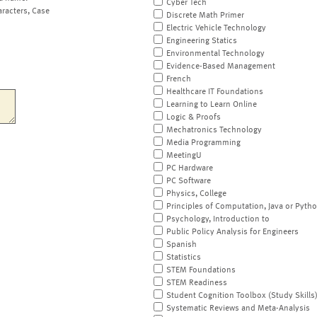
Cyber Tech
aracters, Case
Discrete Math Primer
Electric Vehicle Technology
Engineering Statics
Environmental Technology
Evidence-Based Management
French
Healthcare IT Foundations
Learning to Learn Online
Logic & Proofs
Mechatronics Technology
Media Programming
MeetingU
PC Hardware
PC Software
Physics, College
Principles of Computation, Java or Pyth
Psychology, Introduction to
Public Policy Analysis for Engineers
Spanish
Statistics
STEM Foundations
STEM Readiness
Student Cognition Toolbox (Study Skills
Systematic Reviews and Meta-Analysis