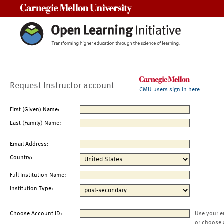
Carnegie Mellon University
Request Instructor account
CMU users sign in here
First (Given) Name:
Last (Family) Name:
Email Address:
Country:
Full Institution Name:
Institution Type:
Choose Account ID:
Use your e
or choose 