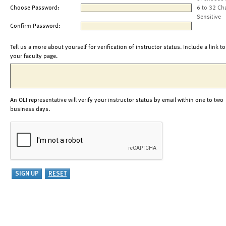
Choose Password:
6 to 32 Ch
Sensitive
Confirm Password:
Tell us a more about yourself for verification of instructor status. Include a link to
your faculty page.
An OLI representative will verify your instructor status by email within one to two
business days.