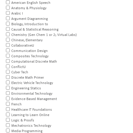
American English Speech
Anatomy & Physiology
Arabic I
Argument Diagramming
Biology, Introduction to
Causal & Statistical Reasoning
Chemistry (Gen Chem 1 or 2; Virtual Labs)
Chinese, Elementary
CollaborativeU
Communication Design
Composites Technology
Computational Discrete Math
ConflictU
Cyber Tech
Discrete Math Primer
Electric Vehicle Technology
Engineering Statics
Environmental Technology
Evidence-Based Management
French
Healthcare IT Foundations
Learning to Learn Online
Logic & Proofs
Mechatronics Technology
Media Programming