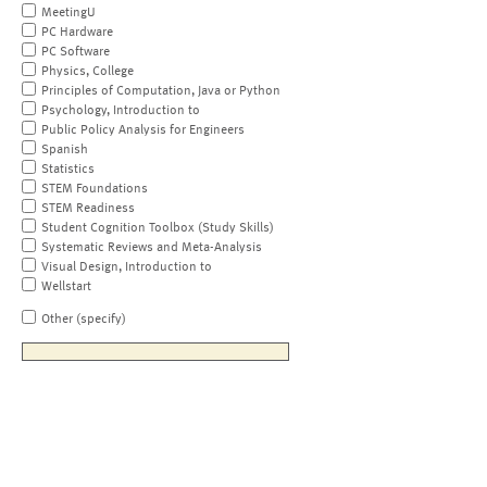
MeetingU
PC Hardware
PC Software
Physics, College
Principles of Computation, Java or Python
Psychology, Introduction to
Public Policy Analysis for Engineers
Spanish
Statistics
STEM Foundations
STEM Readiness
Student Cognition Toolbox (Study Skills)
Systematic Reviews and Meta-Analysis
Visual Design, Introduction to
Wellstart
Other (specify)