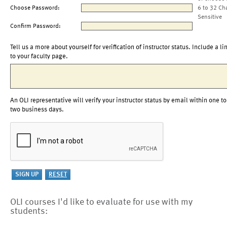
Choose Password:
6 to 32 Ch
Sensitive
Confirm Password:
Tell us a more about yourself for verification of instructor status. Include a li
to your faculty page.
An OLI representative will verify your instructor status by email within one to
two business days.
OLI courses I'd like to evaluate for use with my
students: