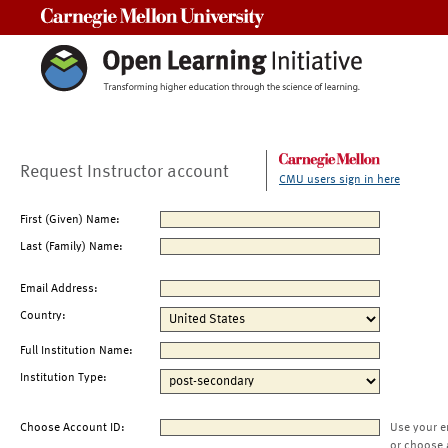
Carnegie Mellon University
Request Instructor account
CMU users sign in here
First (Given) Name:
Last (Family) Name:
Email Address:
Country:
Full Institution Name:
Institution Type:
Choose Account ID:
Use your e
or choose 