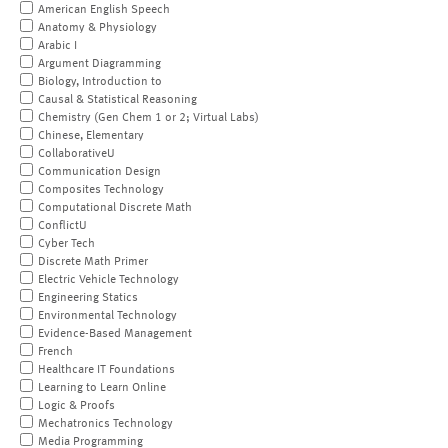
American English Speech
Anatomy & Physiology
Arabic I
Argument Diagramming
Biology, Introduction to
Causal & Statistical Reasoning
Chemistry (Gen Chem 1 or 2; Virtual Labs)
Chinese, Elementary
CollaborativeU
Communication Design
Composites Technology
Computational Discrete Math
ConflictU
Cyber Tech
Discrete Math Primer
Electric Vehicle Technology
Engineering Statics
Environmental Technology
Evidence-Based Management
French
Healthcare IT Foundations
Learning to Learn Online
Logic & Proofs
Mechatronics Technology
Media Programming