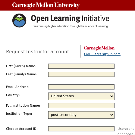
Carnegie Mellon University
Request Instructor account
CMU users sign in here
First (Given) Name:
Last (Family) Name:
Email Address:
Country:
Full Institution Name:
Institution Type:
Choose Account ID:
Use your e
or choose 