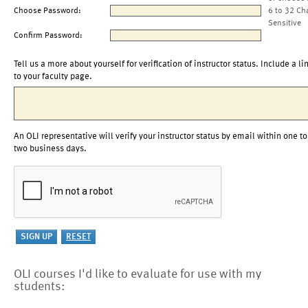
Choose Password:
6 to 32 Ch
Sensitive
Confirm Password:
Tell us a more about yourself for verification of instructor status. Include a li
to your faculty page.
An OLI representative will verify your instructor status by email within one to
two business days.
OLI courses I'd like to evaluate for use with my
students: