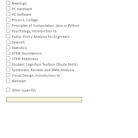
MeetingU
PC Hardware
PC Software
Physics, College
Principles of Computation, Java or Python
Psychology, Introduction to
Public Policy Analysis for Engineers
Spanish
Statistics
STEM Foundations
STEM Readiness
Student Cognition Toolbox (Study Skills)
Systematic Reviews and Meta-Analysis
Visual Design, Introduction to
Wellstart
Other (specify)