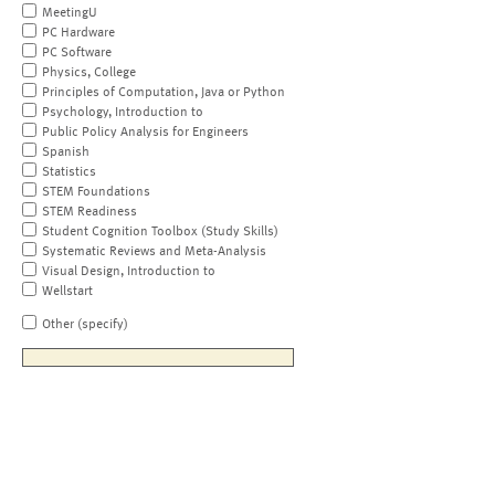
MeetingU
PC Hardware
PC Software
Physics, College
Principles of Computation, Java or Python
Psychology, Introduction to
Public Policy Analysis for Engineers
Spanish
Statistics
STEM Foundations
STEM Readiness
Student Cognition Toolbox (Study Skills)
Systematic Reviews and Meta-Analysis
Visual Design, Introduction to
Wellstart
Other (specify)