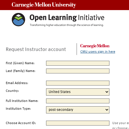
Carnegie Mellon University
Request Instructor account
CMU users sign in here
First (Given) Name:
Last (Family) Name:
Email Address:
Country:
Full Institution Name:
Institution Type:
Choose Account ID:
Use your e
or choose 