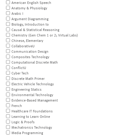
American English Speech
Anatomy & Physiology
Arabic I
Argument Diagramming
Biology, Introduction to
Causal & Statistical Reasoning
Chemistry (Gen Chem 1 or 2; Virtual Labs)
Chinese, Elementary
CollaborativeU
Communication Design
Composites Technology
Computational Discrete Math
ConflictU
Cyber Tech
Discrete Math Primer
Electric Vehicle Technology
Engineering Statics
Environmental Technology
Evidence-Based Management
French
Healthcare IT Foundations
Learning to Learn Online
Logic & Proofs
Mechatronics Technology
Media Programming