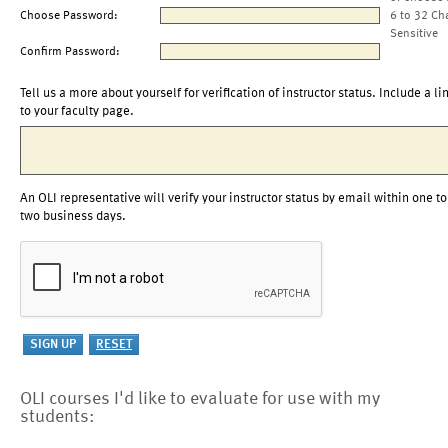
Choose Password:
6 to 32 Ch
Sensitive
Confirm Password:
Tell us a more about yourself for verification of instructor status. Include a li
to your faculty page.
An OLI representative will verify your instructor status by email within one to
two business days.
OLI courses I'd like to evaluate for use with my
students: