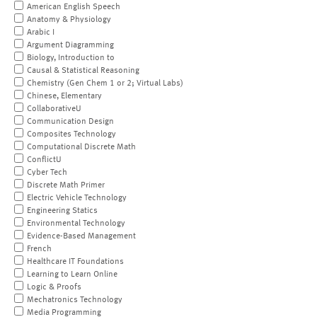
American English Speech
Anatomy & Physiology
Arabic I
Argument Diagramming
Biology, Introduction to
Causal & Statistical Reasoning
Chemistry (Gen Chem 1 or 2; Virtual Labs)
Chinese, Elementary
CollaborativeU
Communication Design
Composites Technology
Computational Discrete Math
ConflictU
Cyber Tech
Discrete Math Primer
Electric Vehicle Technology
Engineering Statics
Environmental Technology
Evidence-Based Management
French
Healthcare IT Foundations
Learning to Learn Online
Logic & Proofs
Mechatronics Technology
Media Programming