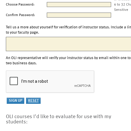
Choose Password:
6 to 32 Ch
Sensitive
Confirm Password:
Tell us a more about yourself for verification of instructor status. Include a li
to your faculty page.
An OLI representative will verify your instructor status by email within one to
two business days.
OLI courses I'd like to evaluate for use with my
students: