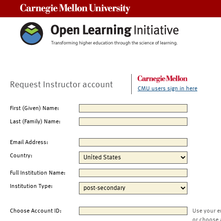
Carnegie Mellon University
Request Instructor account
CMU users sign in here
First (Given) Name:
Last (Family) Name:
Email Address:
Country:
Full Institution Name:
Institution Type:
Choose Account ID:
Use your e
or choose 