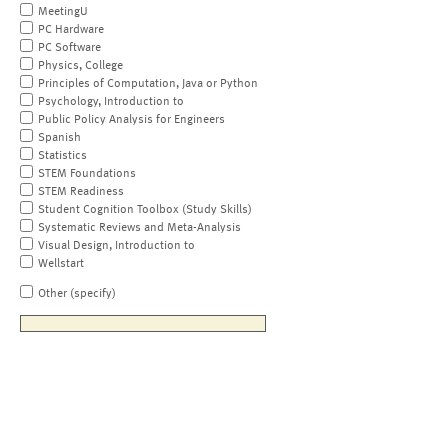
MeetingU
PC Hardware
PC Software
Physics, College
Principles of Computation, Java or Python
Psychology, Introduction to
Public Policy Analysis for Engineers
Spanish
Statistics
STEM Foundations
STEM Readiness
Student Cognition Toolbox (Study Skills)
Systematic Reviews and Meta-Analysis
Visual Design, Introduction to
Wellstart
Other (specify)