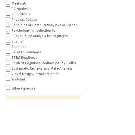
MeetingU
PC Hardware
PC Software
Physics, College
Principles of Computation, Java or Python
Psychology, Introduction to
Public Policy Analysis for Engineers
Spanish
Statistics
STEM Foundations
STEM Readiness
Student Cognition Toolbox (Study Skills)
Systematic Reviews and Meta-Analysis
Visual Design, Introduction to
Wellstart
Other (specify)