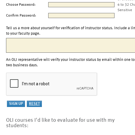
Choose Password:
6 to 32 Ch
Sensitive
Confirm Password:
Tell us a more about yourself for verification of instructor status. Include a li
to your faculty page.
An OLI representative will verify your instructor status by email within one to
two business days.
OLI courses I'd like to evaluate for use with my
students: