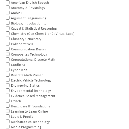
American English Speech
Anatomy & Physiology
Arabic I
Argument Diagramming
Biology, Introduction to
Causal & Statistical Reasoning
Chemistry (Gen Chem 1 or 2; Virtual Labs)
Chinese, Elementary
CollaborativeU
Communication Design
Composites Technology
Computational Discrete Math
ConflictU
Cyber Tech
Discrete Math Primer
Electric Vehicle Technology
Engineering Statics
Environmental Technology
Evidence-Based Management
French
Healthcare IT Foundations
Learning to Learn Online
Logic & Proofs
Mechatronics Technology
Media Programming