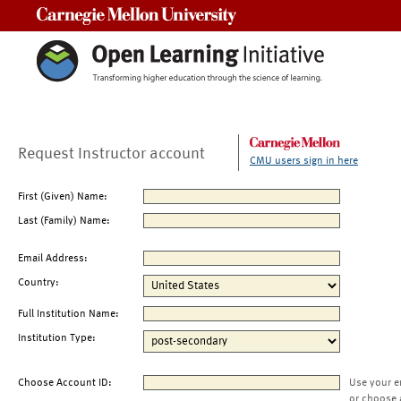
Carnegie Mellon University
Request Instructor account
CMU users sign in here
First (Given) Name:
Last (Family) Name:
Email Address:
Country:
Full Institution Name:
Institution Type:
Choose Account ID:
Use your e
or choose 