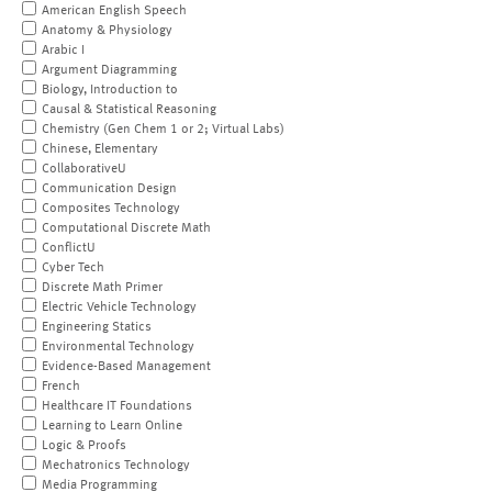
American English Speech
Anatomy & Physiology
Arabic I
Argument Diagramming
Biology, Introduction to
Causal & Statistical Reasoning
Chemistry (Gen Chem 1 or 2; Virtual Labs)
Chinese, Elementary
CollaborativeU
Communication Design
Composites Technology
Computational Discrete Math
ConflictU
Cyber Tech
Discrete Math Primer
Electric Vehicle Technology
Engineering Statics
Environmental Technology
Evidence-Based Management
French
Healthcare IT Foundations
Learning to Learn Online
Logic & Proofs
Mechatronics Technology
Media Programming