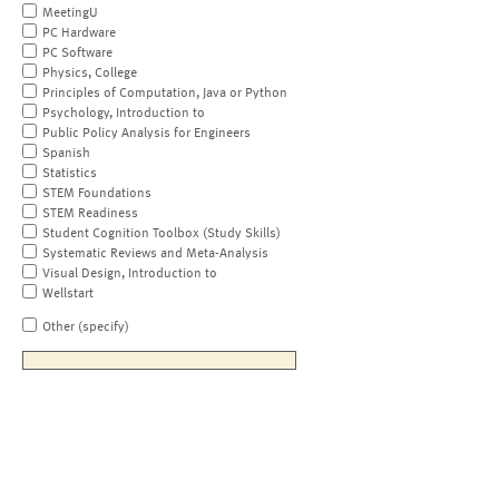
MeetingU
PC Hardware
PC Software
Physics, College
Principles of Computation, Java or Python
Psychology, Introduction to
Public Policy Analysis for Engineers
Spanish
Statistics
STEM Foundations
STEM Readiness
Student Cognition Toolbox (Study Skills)
Systematic Reviews and Meta-Analysis
Visual Design, Introduction to
Wellstart
Other (specify)