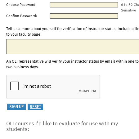
Choose Password:
6 to 32 Ch
Sensitive
Confirm Password:
Tell us a more about yourself for verification of instructor status. Include a li
to your faculty page.
An OLI representative will verify your instructor status by email within one to
two business days.
OLI courses I'd like to evaluate for use with my
students: