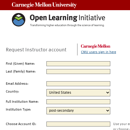
Carnegie Mellon University
Request Instructor account
CMU users sign in here
First (Given) Name:
Last (Family) Name:
Email Address:
Country:
Full Institution Name:
Institution Type:
Choose Account ID:
Use your e
or choose 