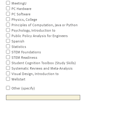
MeetingU
PC Hardware
PC Software
Physics, College
Principles of Computation, Java or Python
Psychology, Introduction to
Public Policy Analysis for Engineers
Spanish
Statistics
STEM Foundations
STEM Readiness
Student Cognition Toolbox (Study Skills)
Systematic Reviews and Meta-Analysis
Visual Design, Introduction to
Wellstart
Other (specify)