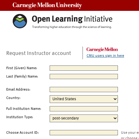
Carnegie Mellon University
Request Instructor account
CMU users sign in here
First (Given) Name:
Last (Family) Name:
Email Address:
Country:
Full Institution Name:
Institution Type:
Choose Account ID:
Use your e
or choose 