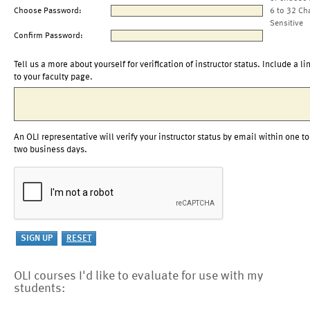
Choose Password:
6 to 32 Ch
Sensitive
Confirm Password:
Tell us a more about yourself for verification of instructor status. Include a li
to your faculty page.
An OLI representative will verify your instructor status by email within one to
two business days.
OLI courses I'd like to evaluate for use with my
students: