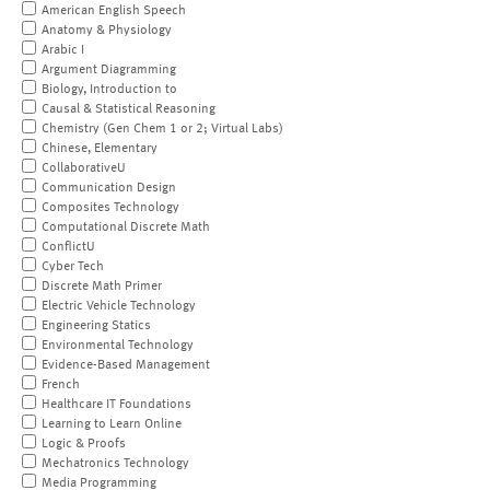
American English Speech
Anatomy & Physiology
Arabic I
Argument Diagramming
Biology, Introduction to
Causal & Statistical Reasoning
Chemistry (Gen Chem 1 or 2; Virtual Labs)
Chinese, Elementary
CollaborativeU
Communication Design
Composites Technology
Computational Discrete Math
ConflictU
Cyber Tech
Discrete Math Primer
Electric Vehicle Technology
Engineering Statics
Environmental Technology
Evidence-Based Management
French
Healthcare IT Foundations
Learning to Learn Online
Logic & Proofs
Mechatronics Technology
Media Programming