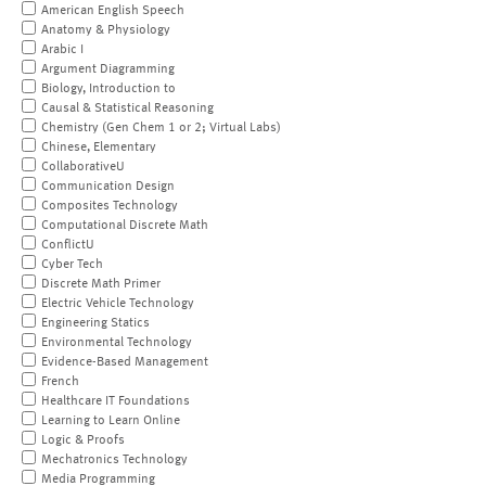
American English Speech
Anatomy & Physiology
Arabic I
Argument Diagramming
Biology, Introduction to
Causal & Statistical Reasoning
Chemistry (Gen Chem 1 or 2; Virtual Labs)
Chinese, Elementary
CollaborativeU
Communication Design
Composites Technology
Computational Discrete Math
ConflictU
Cyber Tech
Discrete Math Primer
Electric Vehicle Technology
Engineering Statics
Environmental Technology
Evidence-Based Management
French
Healthcare IT Foundations
Learning to Learn Online
Logic & Proofs
Mechatronics Technology
Media Programming