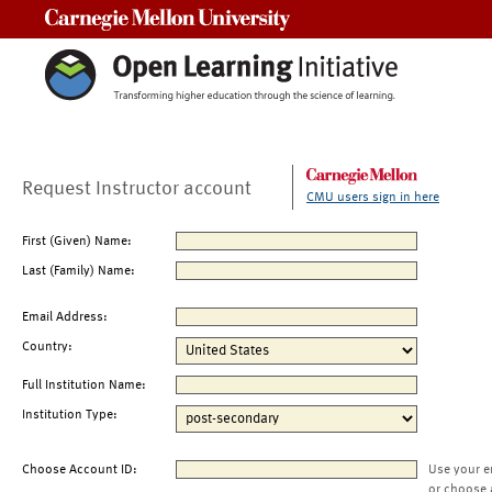
Carnegie Mellon University
Request Instructor account
CMU users sign in here
First (Given) Name:
Last (Family) Name:
Email Address:
Country:
Full Institution Name:
Institution Type:
Choose Account ID:
Use your e
or choose 