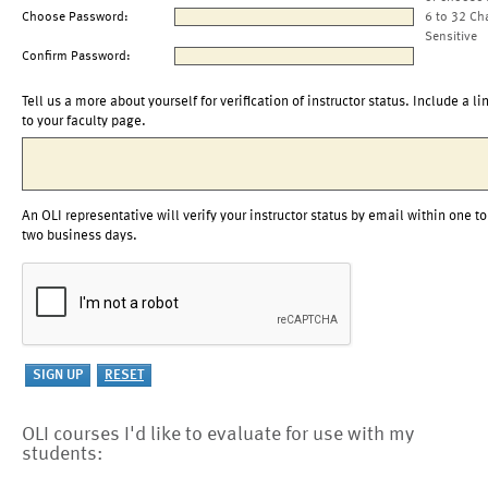
Choose Password:
6 to 32 Ch
Sensitive
Confirm Password:
Tell us a more about yourself for verification of instructor status. Include a li
to your faculty page.
An OLI representative will verify your instructor status by email within one to
two business days.
OLI courses I'd like to evaluate for use with my
students: