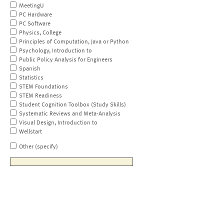
MeetingU
PC Hardware
PC Software
Physics, College
Principles of Computation, Java or Python
Psychology, Introduction to
Public Policy Analysis for Engineers
Spanish
Statistics
STEM Foundations
STEM Readiness
Student Cognition Toolbox (Study Skills)
Systematic Reviews and Meta-Analysis
Visual Design, Introduction to
Wellstart
Other (specify)