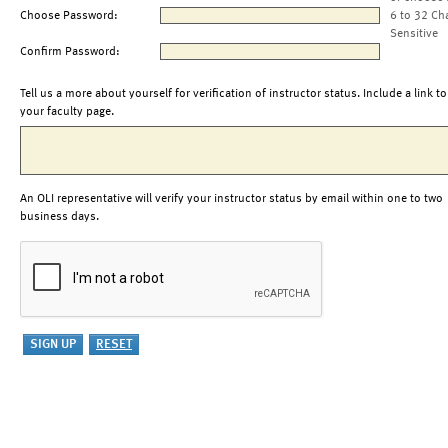
Choose Password:
6 to 32 Ch
Sensitive
Confirm Password:
Tell us a more about yourself for verification of instructor status. Include a link to
your faculty page.
An OLI representative will verify your instructor status by email within one to two
business days.