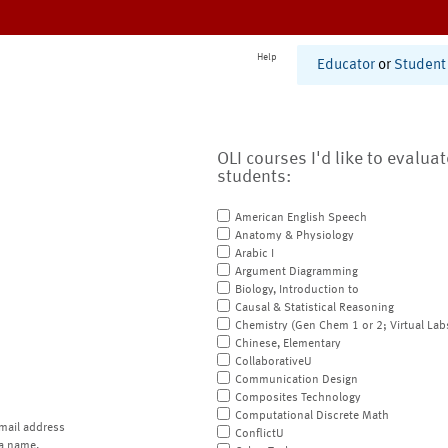
Help
Educator
or
Student
OLI courses I'd like to evalua
students:
American English Speech
Anatomy & Physiology
Arabic I
Argument Diagramming
Biology, Introduction to
Causal & Statistical Reasoning
Chemistry (Gen Chem 1 or 2; Virtual Lab
Chinese, Elementary
CollaborativeU
Communication Design
Composites Technology
Computational Discrete Math
mail address
ConflictU
a name.