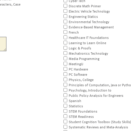
Cyber Tech
aracters, Case
Discrete Math Primer
Electric Vehicle Technology
Engineering Statics
Environmental Technology
Evidence-Based Management
French
Healthcare IT Foundations
Learning to Learn Online
Logic & Proofs
Mechatronics Technology
Media Programming
MeetingU
PC Hardware
PC Software
Physics, College
Principles of Computation, Java or Pyth
Psychology, Introduction to
Public Policy Analysis for Engineers
Spanish
Statistics
STEM Foundations
STEM Readiness
Student Cognition Toolbox (Study Skills
Systematic Reviews and Meta-Analysis