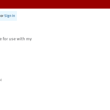
or
Sign In
te for use with my
s)