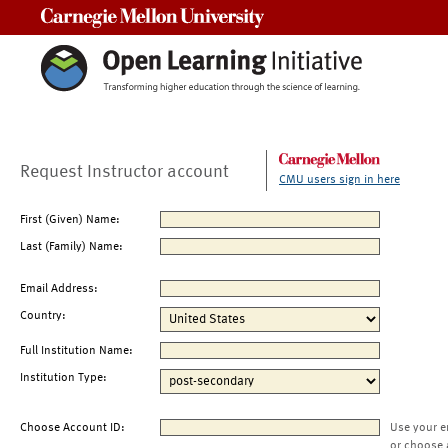
Carnegie Mellon University
Request Instructor account
CMU users sign in here
First (Given) Name:
Last (Family) Name:
Email Address:
Country:
Full Institution Name:
Institution Type:
Choose Account ID:
Use your e
or choose 