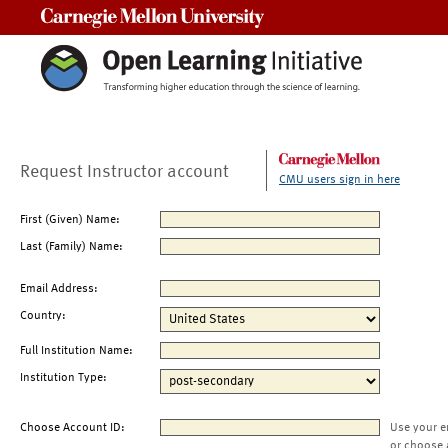
Carnegie Mellon University
Request Instructor account
CMU users sign in here
First (Given) Name:
Last (Family) Name:
Email Address:
Country:
Full Institution Name:
Institution Type:
Choose Account ID:
Use your e
or choose 