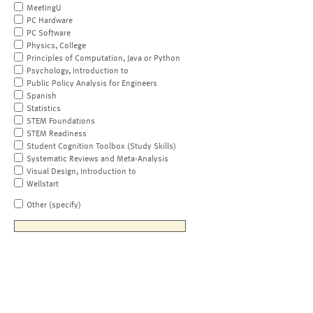
MeetingU
PC Hardware
PC Software
Physics, College
Principles of Computation, Java or Python
Psychology, Introduction to
Public Policy Analysis for Engineers
Spanish
Statistics
STEM Foundations
STEM Readiness
Student Cognition Toolbox (Study Skills)
Systematic Reviews and Meta-Analysis
Visual Design, Introduction to
Wellstart
Other (specify)