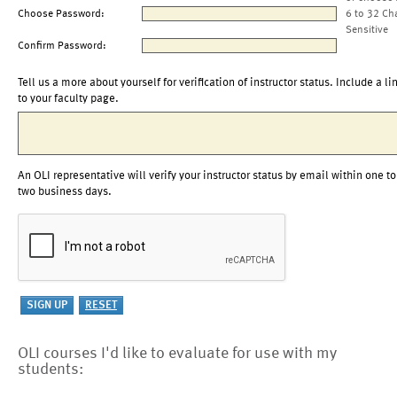
Choose Password:
6 to 32 Ch
Sensitive
Confirm Password:
Tell us a more about yourself for verification of instructor status. Include a li
to your faculty page.
An OLI representative will verify your instructor status by email within one to
two business days.
OLI courses I'd like to evaluate for use with my
students: