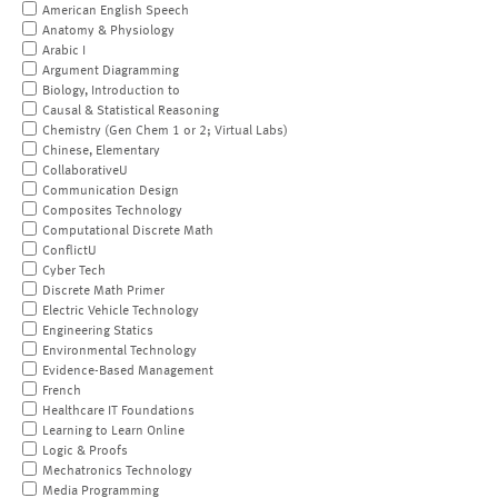
American English Speech
Anatomy & Physiology
Arabic I
Argument Diagramming
Biology, Introduction to
Causal & Statistical Reasoning
Chemistry (Gen Chem 1 or 2; Virtual Labs)
Chinese, Elementary
CollaborativeU
Communication Design
Composites Technology
Computational Discrete Math
ConflictU
Cyber Tech
Discrete Math Primer
Electric Vehicle Technology
Engineering Statics
Environmental Technology
Evidence-Based Management
French
Healthcare IT Foundations
Learning to Learn Online
Logic & Proofs
Mechatronics Technology
Media Programming