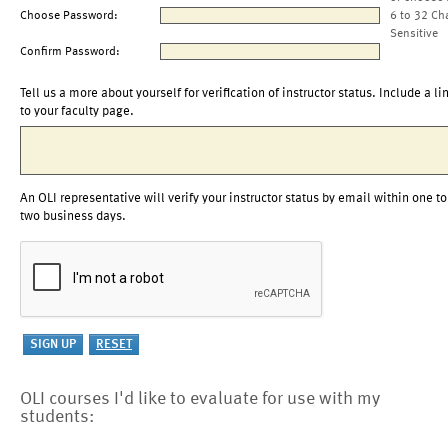
Choose Password:
6 to 32 Ch
Sensitive
Confirm Password:
Tell us a more about yourself for verification of instructor status. Include a li
to your faculty page.
An OLI representative will verify your instructor status by email within one to
two business days.
OLI courses I'd like to evaluate for use with my
students: