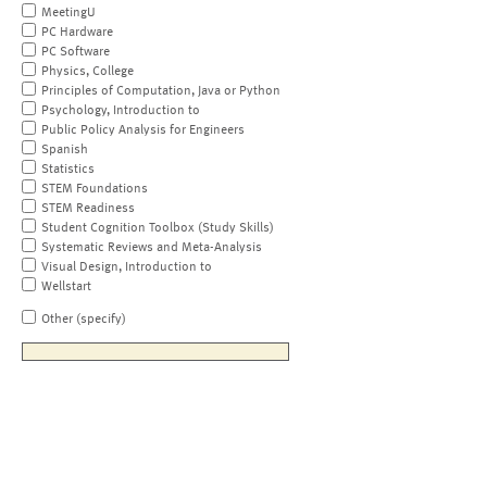
MeetingU
PC Hardware
PC Software
Physics, College
Principles of Computation, Java or Python
Psychology, Introduction to
Public Policy Analysis for Engineers
Spanish
Statistics
STEM Foundations
STEM Readiness
Student Cognition Toolbox (Study Skills)
Systematic Reviews and Meta-Analysis
Visual Design, Introduction to
Wellstart
Other (specify)