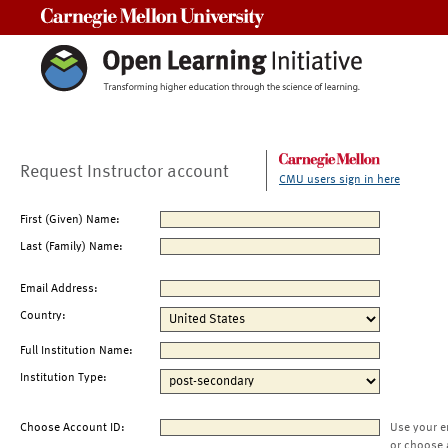
Carnegie Mellon University
Request Instructor account
CMU users sign in here
First (Given) Name:
Last (Family) Name:
Email Address:
Country:
Full Institution Name:
Institution Type:
Choose Account ID:
Use your e
or choose 