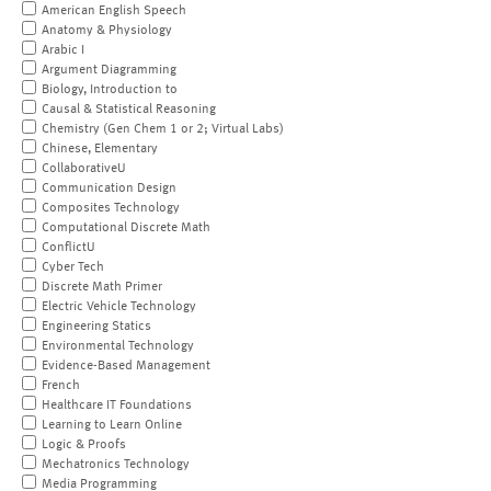
American English Speech
Anatomy & Physiology
Arabic I
Argument Diagramming
Biology, Introduction to
Causal & Statistical Reasoning
Chemistry (Gen Chem 1 or 2; Virtual Labs)
Chinese, Elementary
CollaborativeU
Communication Design
Composites Technology
Computational Discrete Math
ConflictU
Cyber Tech
Discrete Math Primer
Electric Vehicle Technology
Engineering Statics
Environmental Technology
Evidence-Based Management
French
Healthcare IT Foundations
Learning to Learn Online
Logic & Proofs
Mechatronics Technology
Media Programming