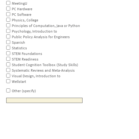
MeetingU
PC Hardware
PC Software
Physics, College
Principles of Computation, Java or Python
Psychology, Introduction to
Public Policy Analysis for Engineers
Spanish
Statistics
STEM Foundations
STEM Readiness
Student Cognition Toolbox (Study Skills)
Systematic Reviews and Meta-Analysis
Visual Design, Introduction to
Wellstart
Other (specify)