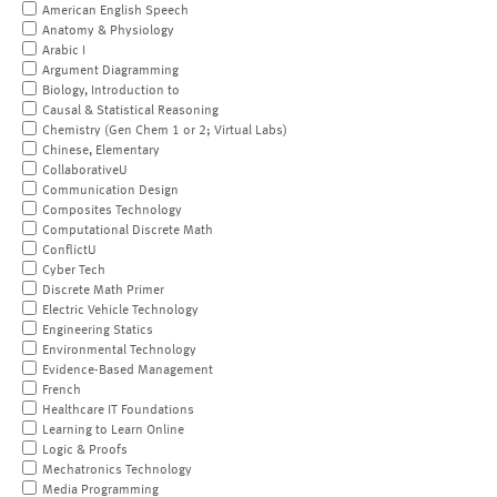
American English Speech
Anatomy & Physiology
Arabic I
Argument Diagramming
Biology, Introduction to
Causal & Statistical Reasoning
Chemistry (Gen Chem 1 or 2; Virtual Labs)
Chinese, Elementary
CollaborativeU
Communication Design
Composites Technology
Computational Discrete Math
ConflictU
Cyber Tech
Discrete Math Primer
Electric Vehicle Technology
Engineering Statics
Environmental Technology
Evidence-Based Management
French
Healthcare IT Foundations
Learning to Learn Online
Logic & Proofs
Mechatronics Technology
Media Programming