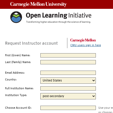
Carnegie Mellon University
Request Instructor account
CMU users sign in here
First (Given) Name:
Last (Family) Name:
Email Address:
Country:
Full Institution Name:
Institution Type:
Choose Account ID:
Use your e
or choose 