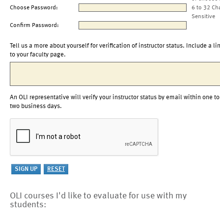
Choose Password:
6 to 32 Ch
Sensitive
Confirm Password:
Tell us a more about yourself for verification of instructor status. Include a li
to your faculty page.
An OLI representative will verify your instructor status by email within one to
two business days.
OLI courses I'd like to evaluate for use with my
students: