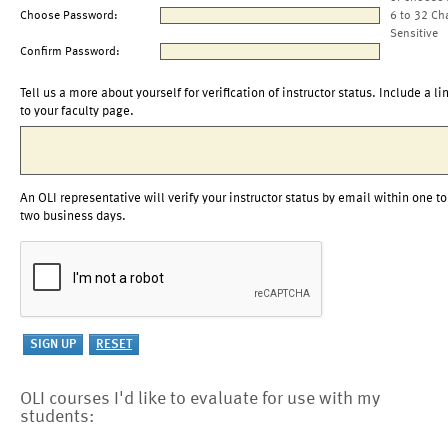
Choose Password:
6 to 32 Ch
Sensitive
Confirm Password:
Tell us a more about yourself for verification of instructor status. Include a li
to your faculty page.
An OLI representative will verify your instructor status by email within one to
two business days.
OLI courses I'd like to evaluate for use with my
students: