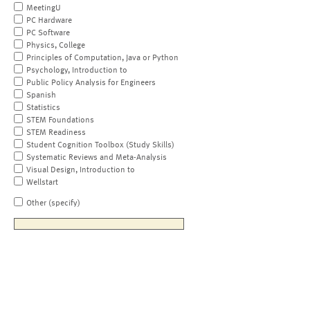
MeetingU
PC Hardware
PC Software
Physics, College
Principles of Computation, Java or Python
Psychology, Introduction to
Public Policy Analysis for Engineers
Spanish
Statistics
STEM Foundations
STEM Readiness
Student Cognition Toolbox (Study Skills)
Systematic Reviews and Meta-Analysis
Visual Design, Introduction to
Wellstart
Other (specify)