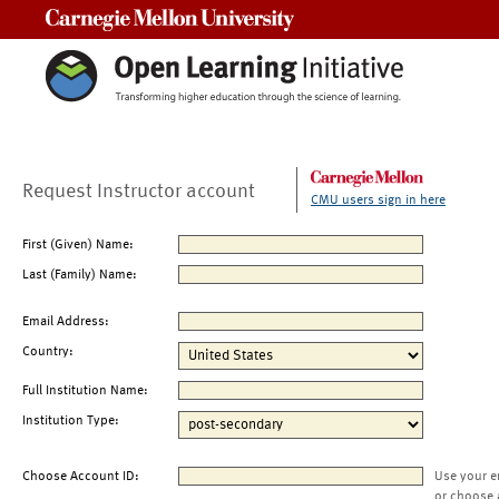
Carnegie Mellon University
Request Instructor account
CMU users sign in here
First (Given) Name:
Last (Family) Name:
Email Address:
Country:
Full Institution Name:
Institution Type:
Choose Account ID:
Use your e
or choose 