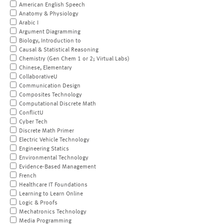
American English Speech
Anatomy & Physiology
Arabic I
Argument Diagramming
Biology, Introduction to
Causal & Statistical Reasoning
Chemistry (Gen Chem 1 or 2; Virtual Labs)
Chinese, Elementary
CollaborativeU
Communication Design
Composites Technology
Computational Discrete Math
ConflictU
Cyber Tech
Discrete Math Primer
Electric Vehicle Technology
Engineering Statics
Environmental Technology
Evidence-Based Management
French
Healthcare IT Foundations
Learning to Learn Online
Logic & Proofs
Mechatronics Technology
Media Programming