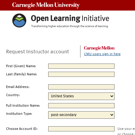
Carnegie Mellon University
Request Instructor account
CMU users sign in here
First (Given) Name:
Last (Family) Name:
Email Address:
Country:
Full Institution Name:
Institution Type:
Choose Account ID:
Use your e
or choose 