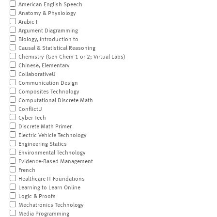
American English Speech
Anatomy & Physiology
Arabic I
Argument Diagramming
Biology, Introduction to
Causal & Statistical Reasoning
Chemistry (Gen Chem 1 or 2; Virtual Labs)
Chinese, Elementary
CollaborativeU
Communication Design
Composites Technology
Computational Discrete Math
ConflictU
Cyber Tech
Discrete Math Primer
Electric Vehicle Technology
Engineering Statics
Environmental Technology
Evidence-Based Management
French
Healthcare IT Foundations
Learning to Learn Online
Logic & Proofs
Mechatronics Technology
Media Programming