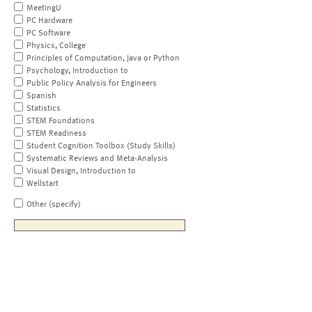
MeetingU
PC Hardware
PC Software
Physics, College
Principles of Computation, Java or Python
Psychology, Introduction to
Public Policy Analysis for Engineers
Spanish
Statistics
STEM Foundations
STEM Readiness
Student Cognition Toolbox (Study Skills)
Systematic Reviews and Meta-Analysis
Visual Design, Introduction to
Wellstart
Other (specify)