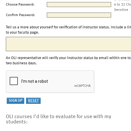
Choose Password:
6 to 32 Ch
Sensitive
Confirm Password:
Tell us a more about yourself for verification of instructor status. Include a li
to your faculty page.
An OLI representative will verify your instructor status by email within one to
two business days.
OLI courses I'd like to evaluate for use with my
students: