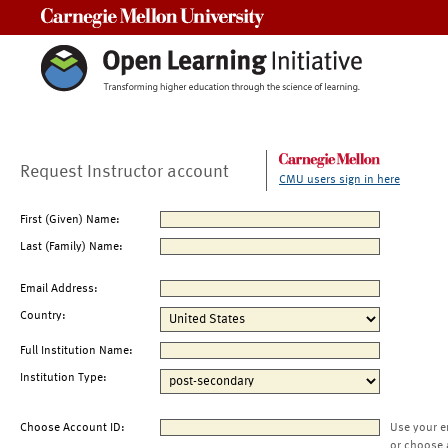
Carnegie Mellon University
Request Instructor account
CMU users sign in here
First (Given) Name:
Last (Family) Name:
Email Address:
Country:
Full Institution Name:
Institution Type:
Choose Account ID:
Use your e
or choose 