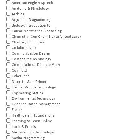
American English Speech
Anatomy & Physiology
Arabic I
Argument Diagramming
Biology, Introduction to
Causal & Statistical Reasoning
Chemistry (Gen Chem 1 or 2; Virtual Labs)
Chinese, Elementary
CollaborativeU
Communication Design
Composites Technology
Computational Discrete Math
ConflictU
Cyber Tech
Discrete Math Primer
Electric Vehicle Technology
Engineering Statics
Environmental Technology
Evidence-Based Management
French
Healthcare IT Foundations
Learning to Learn Online
Logic & Proofs
Mechatronics Technology
Media Programming