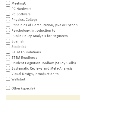
MeetingU
PC Hardware
PC Software
Physics, College
Principles of Computation, Java or Python
Psychology, Introduction to
Public Policy Analysis for Engineers
Spanish
Statistics
STEM Foundations
STEM Readiness
Student Cognition Toolbox (Study Skills)
Systematic Reviews and Meta-Analysis
Visual Design, Introduction to
Wellstart
Other (specify)