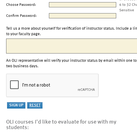
Choose Password:
6 to 32 Ch
Sensitive
Confirm Password:
Tell us a more about yourself for verification of instructor status. Include a li
to your faculty page.
An OLI representative will verify your instructor status by email within one to
two business days.
OLI courses I'd like to evaluate for use with my
students: