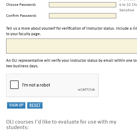
Choose Password:
6 to 32 Ch
Sensitive
Confirm Password:
Tell us a more about yourself for verification of instructor status. Include a li
to your faculty page.
An OLI representative will verify your instructor status by email within one to
two business days.
OLI courses I'd like to evaluate for use with my
students: