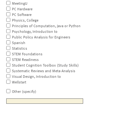
MeetingU
PC Hardware
PC Software
Physics, College
Principles of Computation, Java or Python
Psychology, Introduction to
Public Policy Analysis for Engineers
Spanish
Statistics
STEM Foundations
STEM Readiness
Student Cognition Toolbox (Study Skills)
Systematic Reviews and Meta-Analysis
Visual Design, Introduction to
Wellstart
Other (specify)