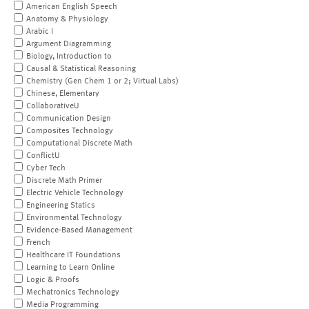
American English Speech
Anatomy & Physiology
Arabic I
Argument Diagramming
Biology, Introduction to
Causal & Statistical Reasoning
Chemistry (Gen Chem 1 or 2; Virtual Labs)
Chinese, Elementary
CollaborativeU
Communication Design
Composites Technology
Computational Discrete Math
ConflictU
Cyber Tech
Discrete Math Primer
Electric Vehicle Technology
Engineering Statics
Environmental Technology
Evidence-Based Management
French
Healthcare IT Foundations
Learning to Learn Online
Logic & Proofs
Mechatronics Technology
Media Programming