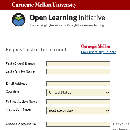
Carnegie Mellon University
Request Instructor account
CMU users sign in here
First (Given) Name:
Last (Family) Name:
Email Address:
Country:
Full Institution Name:
Institution Type:
Choose Account ID:
Use your e
or choose 