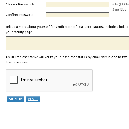
Choose Password:
6 to 32 Ch
Sensitive
Confirm Password:
Tell us a more about yourself for verification of instructor status. Include a link to
your faculty page.
An OLI representative will verify your instructor status by email within one to two
business days.