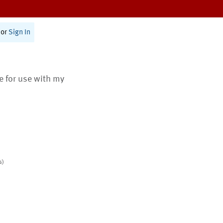
or
Sign In
te for use with my
s)