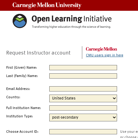
Carnegie Mellon University
Request Instructor account
CMU users sign in here
First (Given) Name:
Last (Family) Name:
Email Address:
Country:
Full Institution Name:
Institution Type:
Choose Account ID:
Use your e
or choose 