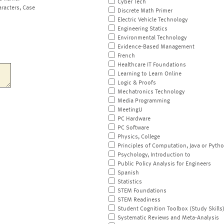
Cyber Tech
aracters, Case
Discrete Math Primer
Electric Vehicle Technology
Engineering Statics
Environmental Technology
Evidence-Based Management
French
Healthcare IT Foundations
Learning to Learn Online
Logic & Proofs
Mechatronics Technology
Media Programming
MeetingU
PC Hardware
PC Software
Physics, College
Principles of Computation, Java or Pyth
Psychology, Introduction to
Public Policy Analysis for Engineers
Spanish
Statistics
STEM Foundations
STEM Readiness
Student Cognition Toolbox (Study Skills
Systematic Reviews and Meta-Analysis