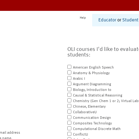
Help
Educator
or
Student
OLI courses I'd like to evalua
students:
American English Speech
Anatomy & Physiology
Arabic I
Argument Diagramming
Biology, Introduction to
Causal & Statistical Reasoning
Chemistry (Gen Chem 1 or 2; Virtual Lab
Chinese, Elementary
CollaborativeU
Communication Design
Composites Technology
Computational Discrete Math
mail address
ConflictU
a name.