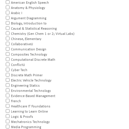
American English Speech
Anatomy & Physiology
Arabic I
Argument Diagramming
Biology, Introduction to
Causal & Statistical Reasoning
Chemistry (Gen Chem 1 or 2; Virtual Labs)
Chinese, Elementary
CollaborativeU
Communication Design
Composites Technology
Computational Discrete Math
ConflictU
Cyber Tech
Discrete Math Primer
Electric Vehicle Technology
Engineering Statics
Environmental Technology
Evidence-Based Management
French
Healthcare IT Foundations
Learning to Learn Online
Logic & Proofs
Mechatronics Technology
Media Programming