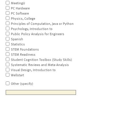
MeetingU
PC Hardware
PC Software
Physics, College
Principles of Computation, Java or Python
Psychology, Introduction to
Public Policy Analysis for Engineers
Spanish
Statistics
STEM Foundations
STEM Readiness
Student Cognition Toolbox (Study Skills)
Systematic Reviews and Meta-Analysis
Visual Design, Introduction to
Wellstart
Other (specify)