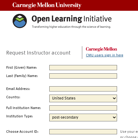
Carnegie Mellon University
Request Instructor account
CMU users sign in here
First (Given) Name:
Last (Family) Name:
Email Address:
Country:
Full Institution Name:
Institution Type:
Choose Account ID:
Use your e
or choose 