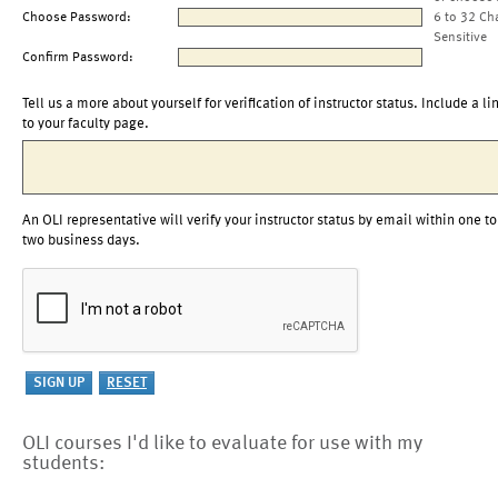
Choose Password:
6 to 32 Ch
Sensitive
Confirm Password:
Tell us a more about yourself for verification of instructor status. Include a li
to your faculty page.
An OLI representative will verify your instructor status by email within one to
two business days.
OLI courses I'd like to evaluate for use with my
students: