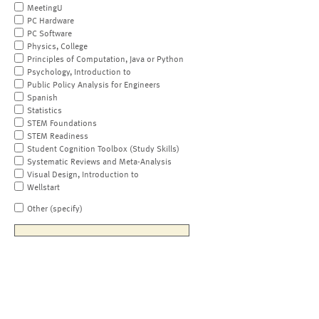
MeetingU
PC Hardware
PC Software
Physics, College
Principles of Computation, Java or Python
Psychology, Introduction to
Public Policy Analysis for Engineers
Spanish
Statistics
STEM Foundations
STEM Readiness
Student Cognition Toolbox (Study Skills)
Systematic Reviews and Meta-Analysis
Visual Design, Introduction to
Wellstart
Other (specify)