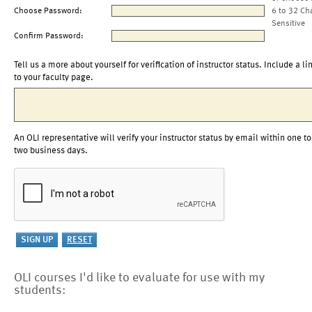
Choose Password:
6 to 32 Ch
Sensitive
Confirm Password:
Tell us a more about yourself for verification of instructor status. Include a li
to your faculty page.
An OLI representative will verify your instructor status by email within one to
two business days.
OLI courses I'd like to evaluate for use with my
students: