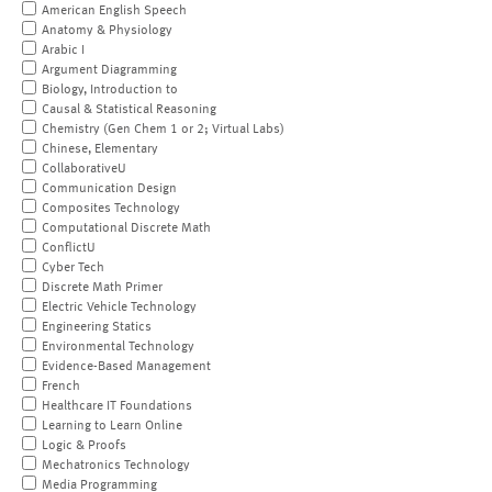
American English Speech
Anatomy & Physiology
Arabic I
Argument Diagramming
Biology, Introduction to
Causal & Statistical Reasoning
Chemistry (Gen Chem 1 or 2; Virtual Labs)
Chinese, Elementary
CollaborativeU
Communication Design
Composites Technology
Computational Discrete Math
ConflictU
Cyber Tech
Discrete Math Primer
Electric Vehicle Technology
Engineering Statics
Environmental Technology
Evidence-Based Management
French
Healthcare IT Foundations
Learning to Learn Online
Logic & Proofs
Mechatronics Technology
Media Programming