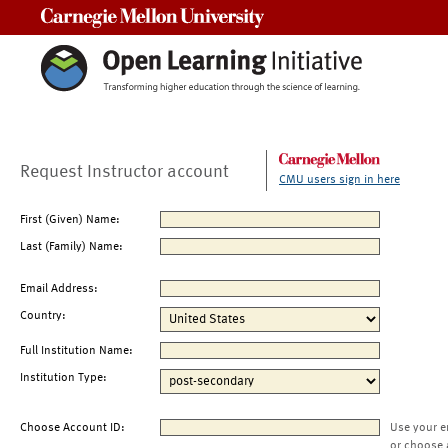
Carnegie Mellon University
Request Instructor account
CMU users sign in here
First (Given) Name:
Last (Family) Name:
Email Address:
Country:
Full Institution Name:
Institution Type:
Choose Account ID:
Use your e
or choose 