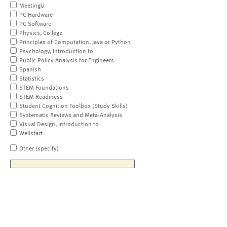
MeetingU
PC Hardware
PC Software
Physics, College
Principles of Computation, Java or Python
Psychology, Introduction to
Public Policy Analysis for Engineers
Spanish
Statistics
STEM Foundations
STEM Readiness
Student Cognition Toolbox (Study Skills)
Systematic Reviews and Meta-Analysis
Visual Design, Introduction to
Wellstart
Other (specify)