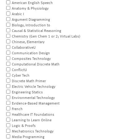
American English Speech
Anatomy & Physiology
Arabic I
Argument Diagramming
Biology, Introduction to
Causal & Statistical Reasoning
Chemistry (Gen Chem 1 or 2; Virtual Labs)
Chinese, Elementary
CollaborativeU
Communication Design
Composites Technology
Computational Discrete Math
ConflictU
Cyber Tech
Discrete Math Primer
Electric Vehicle Technology
Engineering Statics
Environmental Technology
Evidence-Based Management
French
Healthcare IT Foundations
Learning to Learn Online
Logic & Proofs
Mechatronics Technology
Media Programming