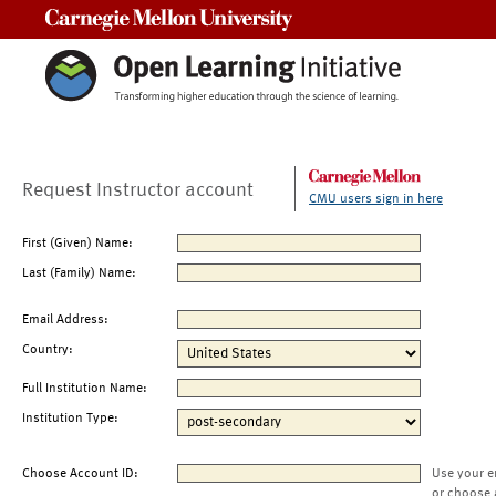
Carnegie Mellon University
Request Instructor account
CMU users sign in here
First (Given) Name:
Last (Family) Name:
Email Address:
Country:
Full Institution Name:
Institution Type:
Choose Account ID:
Use your e
or choose 