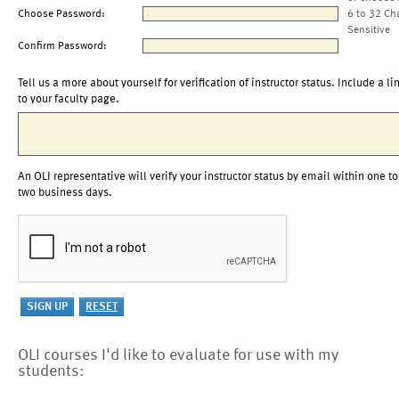
Choose Password:
6 to 32 Ch
Sensitive
Confirm Password:
Tell us a more about yourself for verification of instructor status. Include a li
to your faculty page.
An OLI representative will verify your instructor status by email within one to
two business days.
OLI courses I'd like to evaluate for use with my
students: