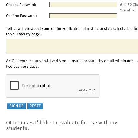
Choose Password:
6 to 32 Ch
Sensitive
Confirm Password:
Tell us a more about yourself for verification of instructor status. Include a li
to your faculty page.
An OLI representative will verify your instructor status by email within one to
two business days.
OLI courses I'd like to evaluate for use with my
students: