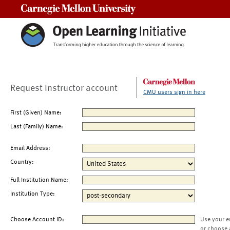
Carnegie Mellon University
Request Instructor account
CMU users sign in here
First (Given) Name:
Last (Family) Name:
Email Address:
Country:
Full Institution Name:
Institution Type:
Choose Account ID:
Use your e
or choose 