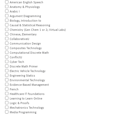
American English Speech
Anatomy & Physiology
Arabic I
Argument Diagramming
Biology, Introduction to
Causal & Statistical Reasoning
Chemistry (Gen Chem 1 or 2; Virtual Labs)
Chinese, Elementary
CollaborativeU
Communication Design
Composites Technology
Computational Discrete Math
ConflictU
Cyber Tech
Discrete Math Primer
Electric Vehicle Technology
Engineering Statics
Environmental Technology
Evidence-Based Management
French
Healthcare IT Foundations
Learning to Learn Online
Logic & Proofs
Mechatronics Technology
Media Programming