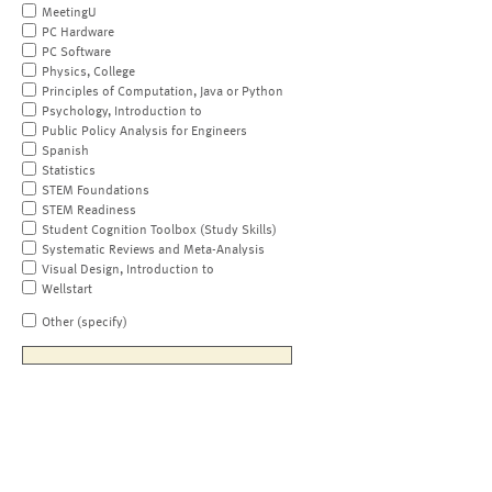
MeetingU
PC Hardware
PC Software
Physics, College
Principles of Computation, Java or Python
Psychology, Introduction to
Public Policy Analysis for Engineers
Spanish
Statistics
STEM Foundations
STEM Readiness
Student Cognition Toolbox (Study Skills)
Systematic Reviews and Meta-Analysis
Visual Design, Introduction to
Wellstart
Other (specify)