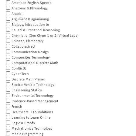
American English Speech
Anatomy & Physiology
Arabic I
Argument Diagramming
Biology, Introduction to
Causal & Statistical Reasoning
Chemistry (Gen Chem 1 or 2; Virtual Labs)
Chinese, Elementary
CollaborativeU
Communication Design
Composites Technology
Computational Discrete Math
ConflictU
Cyber Tech
Discrete Math Primer
Electric Vehicle Technology
Engineering Statics
Environmental Technology
Evidence-Based Management
French
Healthcare IT Foundations
Learning to Learn Online
Logic & Proofs
Mechatronics Technology
Media Programming