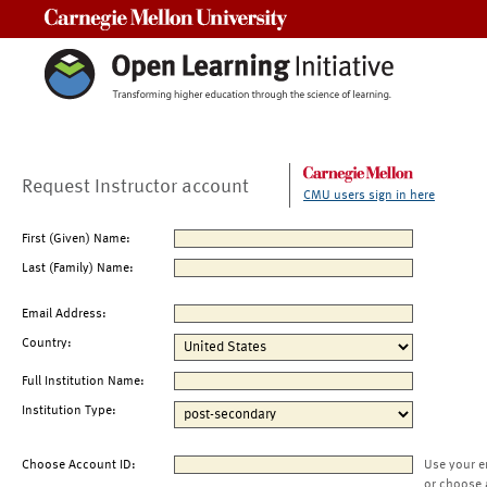
Carnegie Mellon University
Request Instructor account
CMU users sign in here
First (Given) Name:
Last (Family) Name:
Email Address:
Country:
Full Institution Name:
Institution Type:
Choose Account ID:
Use your e
or choose 