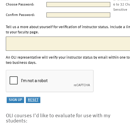
Choose Password:
6 to 32 Ch
Sensitive
Confirm Password:
Tell us a more about yourself for verification of instructor status. Include a li
to your faculty page.
An OLI representative will verify your instructor status by email within one to
two business days.
OLI courses I'd like to evaluate for use with my
students: