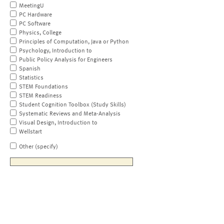
MeetingU
PC Hardware
PC Software
Physics, College
Principles of Computation, Java or Python
Psychology, Introduction to
Public Policy Analysis for Engineers
Spanish
Statistics
STEM Foundations
STEM Readiness
Student Cognition Toolbox (Study Skills)
Systematic Reviews and Meta-Analysis
Visual Design, Introduction to
Wellstart
Other (specify)