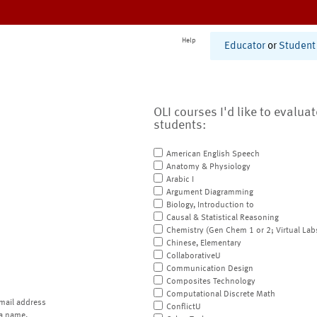
Help
Educator
or
Student
OLI courses I'd like to evalua
students:
American English Speech
Anatomy & Physiology
Arabic I
Argument Diagramming
Biology, Introduction to
Causal & Statistical Reasoning
Chemistry (Gen Chem 1 or 2; Virtual Lab
Chinese, Elementary
CollaborativeU
Communication Design
Composites Technology
Computational Discrete Math
mail address
ConflictU
a name.