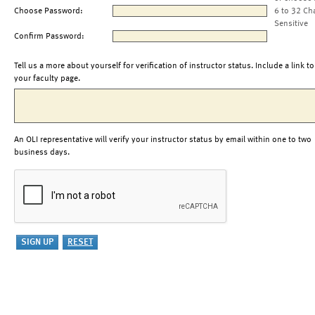
Choose Password:
6 to 32 Ch
Sensitive
Confirm Password:
Tell us a more about yourself for verification of instructor status. Include a link to
your faculty page.
An OLI representative will verify your instructor status by email within one to two
business days.