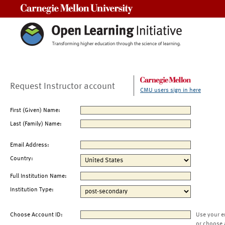
Carnegie Mellon University
Request Instructor account
CMU users sign in here
First (Given) Name:
Last (Family) Name:
Email Address:
Country:
Full Institution Name:
Institution Type:
Choose Account ID:
Use your e
or choose 