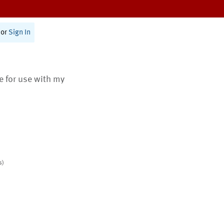
or
Sign In
te for use with my
s)