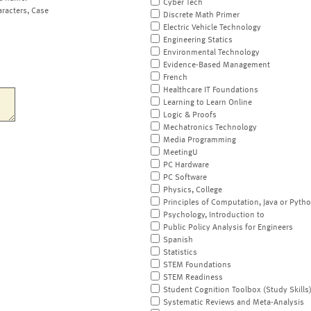
Cyber Tech
aracters, Case
Discrete Math Primer
Electric Vehicle Technology
Engineering Statics
Environmental Technology
Evidence-Based Management
French
Healthcare IT Foundations
Learning to Learn Online
Logic & Proofs
Mechatronics Technology
Media Programming
MeetingU
PC Hardware
PC Software
Physics, College
Principles of Computation, Java or Pyth
Psychology, Introduction to
Public Policy Analysis for Engineers
Spanish
Statistics
STEM Foundations
STEM Readiness
Student Cognition Toolbox (Study Skills
Systematic Reviews and Meta-Analysis