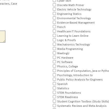
Cyber Tech
aracters, Case
Discrete Math Primer
Electric Vehicle Technology
Engineering Statics
Environmental Technology
Evidence-Based Management
French
Healthcare IT Foundations
Learning to Learn Online
Logic & Proofs
Mechatronics Technology
Media Programming
MeetingU
PC Hardware
PC Software
Physics, College
Principles of Computation, Java or Pyth
Psychology, Introduction to
Public Policy Analysis for Engineers
Spanish
Statistics
STEM Foundations
STEM Readiness
Student Cognition Toolbox (Study Skills
Systematic Reviews and Meta-Analysis