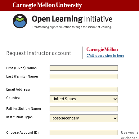
Carnegie Mellon University
Request Instructor account
CMU users sign in here
First (Given) Name:
Last (Family) Name:
Email Address:
Country:
Full Institution Name:
Institution Type:
Choose Account ID:
Use your e
or choose 