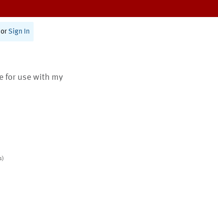
or
Sign In
te for use with my
s)