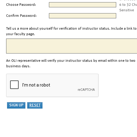
Choose Password:
6 to 32 Ch
Sensitive
Confirm Password:
Tell us a more about yourself for verification of instructor status. Include a link to
your faculty page.
An OLI representative will verify your instructor status by email within one to two
business days.