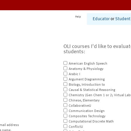
Help
Educator
or
Student
OLI courses I'd like to evalua
students:
American English Speech
Anatomy & Physiology
Arabic I
Argument Diagramming
Biology, Introduction to
Causal & Statistical Reasoning
Chemistry (Gen Chem 1 or 2; Virtual Lab
Chinese, Elementary
CollaborativeU
Communication Design
Composites Technology
Computational Discrete Math
mail address
ConflictU
a name.