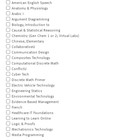
American English Speech
Anatomy & Physiology
Arabic I
Argument Diagramming
Biology, Introduction to
Causal & Statistical Reasoning
Chemistry (Gen Chem 1 or 2; Virtual Labs)
Chinese, Elementary
CollaborativeU
Communication Design
Composites Technology
Computational Discrete Math
ConflictU
Cyber Tech
Discrete Math Primer
Electric Vehicle Technology
Engineering Statics
Environmental Technology
Evidence-Based Management
French
Healthcare IT Foundations
Learning to Learn Online
Logic & Proofs
Mechatronics Technology
Media Programming