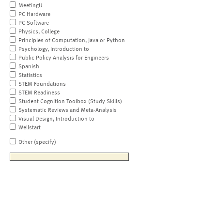
MeetingU
PC Hardware
PC Software
Physics, College
Principles of Computation, Java or Python
Psychology, Introduction to
Public Policy Analysis for Engineers
Spanish
Statistics
STEM Foundations
STEM Readiness
Student Cognition Toolbox (Study Skills)
Systematic Reviews and Meta-Analysis
Visual Design, Introduction to
Wellstart
Other (specify)