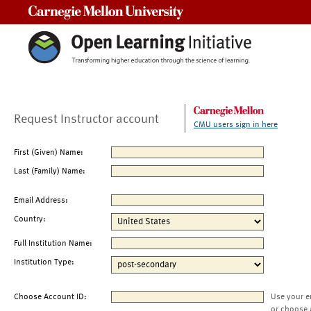
Carnegie Mellon University
Request Instructor account
CMU users sign in here
First (Given) Name:
Last (Family) Name:
Email Address:
Country:
Full Institution Name:
Institution Type:
Choose Account ID:
Use your e
or choose 