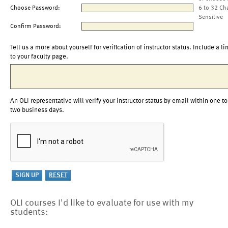
Choose Password:
6 to 32 Ch
Sensitive
Confirm Password:
Tell us a more about yourself for verification of instructor status. Include a li
to your faculty page.
An OLI representative will verify your instructor status by email within one to
two business days.
OLI courses I'd like to evaluate for use with my
students: