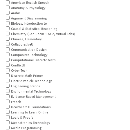
American English Speech
Anatomy & Physiology
Arabic I
Argument Diagramming
Biology, Introduction to
Causal & Statistical Reasoning
Chemistry (Gen Chem 1 or 2; Virtual Labs)
Chinese, Elementary
CollaborativeU
Communication Design
Composites Technology
Computational Discrete Math
ConflictU
Cyber Tech
Discrete Math Primer
Electric Vehicle Technology
Engineering Statics
Environmental Technology
Evidence-Based Management
French
Healthcare IT Foundations
Learning to Learn Online
Logic & Proofs
Mechatronics Technology
Media Programming