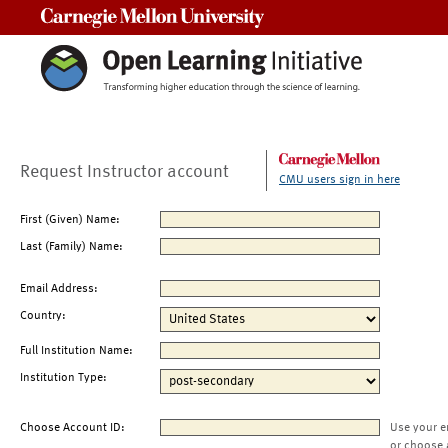
Carnegie Mellon University
Request Instructor account
CMU users sign in here
First (Given) Name:
Last (Family) Name:
Email Address:
Country:
Full Institution Name:
Institution Type:
Choose Account ID:
Use your e
or choose 