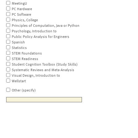
MeetingU
PC Hardware
PC Software
Physics, College
Principles of Computation, Java or Python
Psychology, Introduction to
Public Policy Analysis for Engineers
Spanish
Statistics
STEM Foundations
STEM Readiness
Student Cognition Toolbox (Study Skills)
Systematic Reviews and Meta-Analysis
Visual Design, Introduction to
Wellstart
Other (specify)