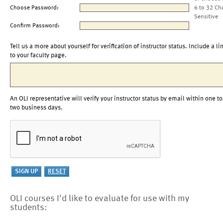
Choose Password:
6 to 32 Ch
Sensitive
Confirm Password:
Tell us a more about yourself for verification of instructor status. Include a li
to your faculty page.
An OLI representative will verify your instructor status by email within one to
two business days.
OLI courses I'd like to evaluate for use with my
students: