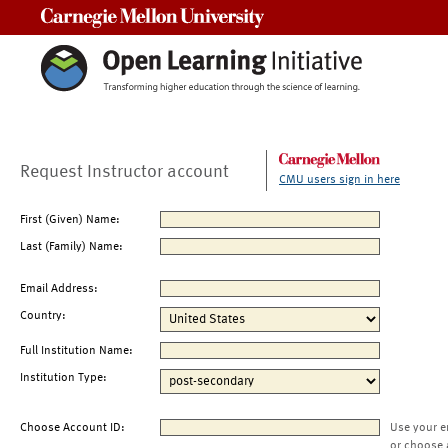
Carnegie Mellon University
Request Instructor account
CMU users sign in here
First (Given) Name:
Last (Family) Name:
Email Address:
Country:
Full Institution Name:
Institution Type:
Choose Account ID:
Use your e
or choose 