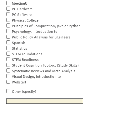
MeetingU
PC Hardware
PC Software
Physics, College
Principles of Computation, Java or Python
Psychology, Introduction to
Public Policy Analysis for Engineers
Spanish
Statistics
STEM Foundations
STEM Readiness
Student Cognition Toolbox (Study Skills)
Systematic Reviews and Meta-Analysis
Visual Design, Introduction to
Wellstart
Other (specify)