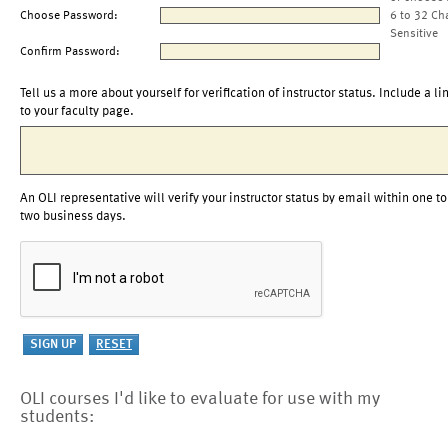
Choose Password:
6 to 32 Ch
Sensitive
Confirm Password:
Tell us a more about yourself for verification of instructor status. Include a li
to your faculty page.
An OLI representative will verify your instructor status by email within one to
two business days.
OLI courses I'd like to evaluate for use with my
students: