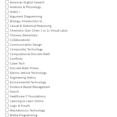
American English Speech
Anatomy & Physiology
Arabic I
Argument Diagramming
Biology, Introduction to
Causal & Statistical Reasoning
Chemistry (Gen Chem 1 or 2; Virtual Labs)
Chinese, Elementary
CollaborativeU
Communication Design
Composites Technology
Computational Discrete Math
ConflictU
Cyber Tech
Discrete Math Primer
Electric Vehicle Technology
Engineering Statics
Environmental Technology
Evidence-Based Management
French
Healthcare IT Foundations
Learning to Learn Online
Logic & Proofs
Mechatronics Technology
Media Programming