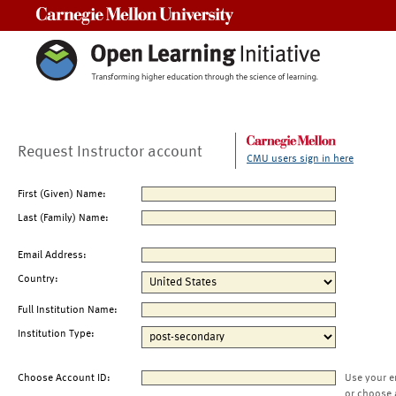
Carnegie Mellon University
Request Instructor account
CMU users sign in here
First (Given) Name:
Last (Family) Name:
Email Address:
Country:
Full Institution Name:
Institution Type:
Choose Account ID:
Use your e
or choose 