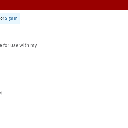
or
Sign In
te for use with my
s)