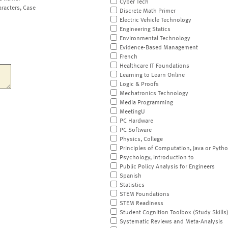
Cyber Tech
aracters, Case
Discrete Math Primer
Electric Vehicle Technology
Engineering Statics
Environmental Technology
Evidence-Based Management
French
Healthcare IT Foundations
Learning to Learn Online
Logic & Proofs
Mechatronics Technology
Media Programming
MeetingU
PC Hardware
PC Software
Physics, College
Principles of Computation, Java or Pyth
Psychology, Introduction to
Public Policy Analysis for Engineers
Spanish
Statistics
STEM Foundations
STEM Readiness
Student Cognition Toolbox (Study Skills
Systematic Reviews and Meta-Analysis