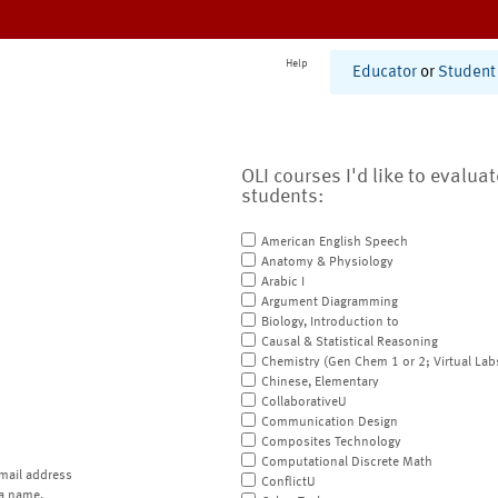
Help
Educator
or
Student
OLI courses I'd like to evalua
students:
American English Speech
Anatomy & Physiology
Arabic I
Argument Diagramming
Biology, Introduction to
Causal & Statistical Reasoning
Chemistry (Gen Chem 1 or 2; Virtual Lab
Chinese, Elementary
CollaborativeU
Communication Design
Composites Technology
Computational Discrete Math
mail address
ConflictU
a name.