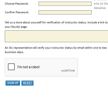
Choose Password:
6 to 32 Ch
Sensitive
Confirm Password:
Tell us a more about yourself for verification of instructor status. Include a link to
your faculty page.
An OLI representative will verify your instructor status by email within one to two
business days.