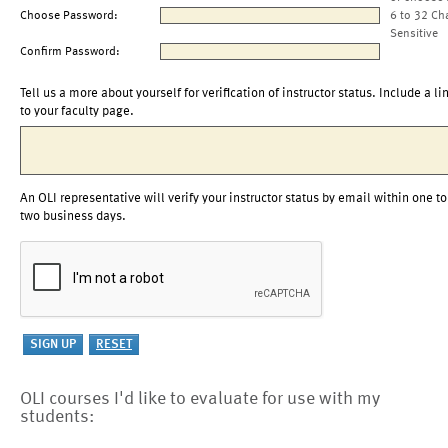
Choose Password:
6 to 32 Ch
Sensitive
Confirm Password:
Tell us a more about yourself for verification of instructor status. Include a li
to your faculty page.
An OLI representative will verify your instructor status by email within one to
two business days.
OLI courses I'd like to evaluate for use with my
students: