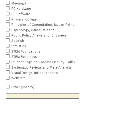
MeetingU
PC Hardware
PC Software
Physics, College
Principles of Computation, Java or Python
Psychology, Introduction to
Public Policy Analysis for Engineers
Spanish
Statistics
STEM Foundations
STEM Readiness
Student Cognition Toolbox (Study Skills)
Systematic Reviews and Meta-Analysis
Visual Design, Introduction to
Wellstart
Other (specify)