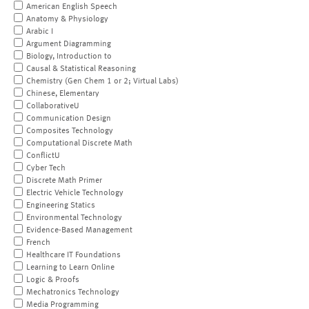
American English Speech
Anatomy & Physiology
Arabic I
Argument Diagramming
Biology, Introduction to
Causal & Statistical Reasoning
Chemistry (Gen Chem 1 or 2; Virtual Labs)
Chinese, Elementary
CollaborativeU
Communication Design
Composites Technology
Computational Discrete Math
ConflictU
Cyber Tech
Discrete Math Primer
Electric Vehicle Technology
Engineering Statics
Environmental Technology
Evidence-Based Management
French
Healthcare IT Foundations
Learning to Learn Online
Logic & Proofs
Mechatronics Technology
Media Programming