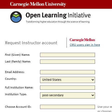
Carnegie Mellon University
Request Instructor account
CMU users sign in here
First (Given) Name:
Last (Family) Name:
Email Address:
Country:
Full Institution Name:
Institution Type:
Choose Account ID:
Use your e
or choose 