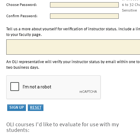
Choose Password:
6 to 32 Ch
Sensitive
Confirm Password:
Tell us a more about yourself for verification of instructor status. Include a li
to your faculty page.
An OLI representative will verify your instructor status by email within one to
two business days.
OLI courses I'd like to evaluate for use with my
students: