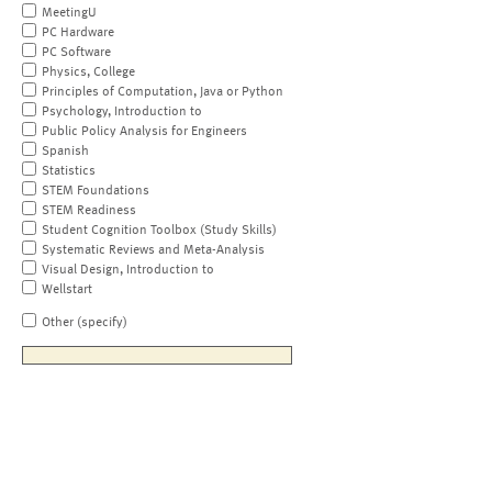
MeetingU
PC Hardware
PC Software
Physics, College
Principles of Computation, Java or Python
Psychology, Introduction to
Public Policy Analysis for Engineers
Spanish
Statistics
STEM Foundations
STEM Readiness
Student Cognition Toolbox (Study Skills)
Systematic Reviews and Meta-Analysis
Visual Design, Introduction to
Wellstart
Other (specify)