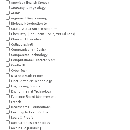
American English Speech
Anatomy & Physiology
Arabic I
Argument Diagramming
Biology, Introduction to
Causal & Statistical Reasoning
Chemistry (Gen Chem 1 or 2; Virtual Labs)
Chinese, Elementary
CollaborativeU
Communication Design
Composites Technology
Computational Discrete Math
ConflictU
Cyber Tech
Discrete Math Primer
Electric Vehicle Technology
Engineering Statics
Environmental Technology
Evidence-Based Management
French
Healthcare IT Foundations
Learning to Learn Online
Logic & Proofs
Mechatronics Technology
Media Programming