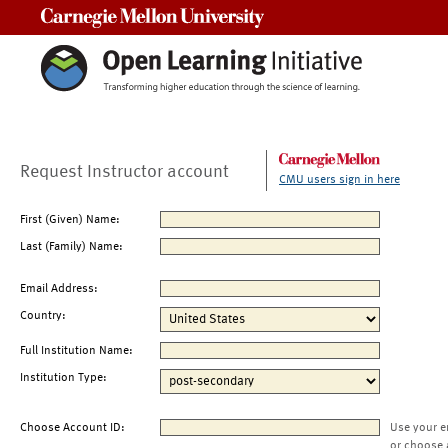
Carnegie Mellon University
Request Instructor account
CMU users sign in here
First (Given) Name:
Last (Family) Name:
Email Address:
Country:
Full Institution Name:
Institution Type:
Choose Account ID:
Use your e
or choose 