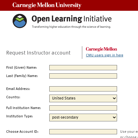
Carnegie Mellon University
Request Instructor account
CMU users sign in here
First (Given) Name:
Last (Family) Name:
Email Address:
Country:
Full Institution Name:
Institution Type:
Choose Account ID:
Use your e
or choose 