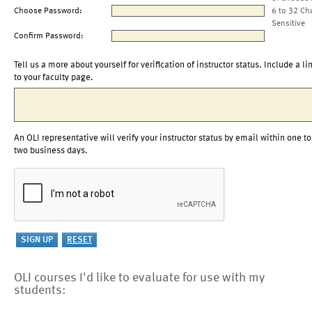
Choose Password:
6 to 32 Ch
Sensitive
Confirm Password:
Tell us a more about yourself for verification of instructor status. Include a li
to your faculty page.
An OLI representative will verify your instructor status by email within one to
two business days.
OLI courses I'd like to evaluate for use with my
students: