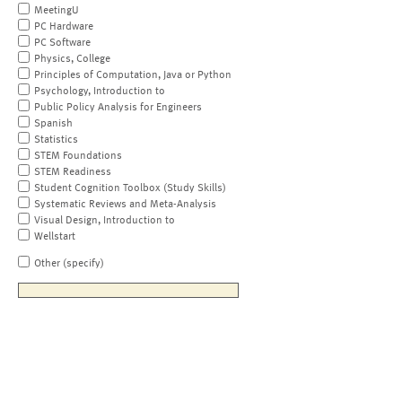
MeetingU
PC Hardware
PC Software
Physics, College
Principles of Computation, Java or Python
Psychology, Introduction to
Public Policy Analysis for Engineers
Spanish
Statistics
STEM Foundations
STEM Readiness
Student Cognition Toolbox (Study Skills)
Systematic Reviews and Meta-Analysis
Visual Design, Introduction to
Wellstart
Other (specify)