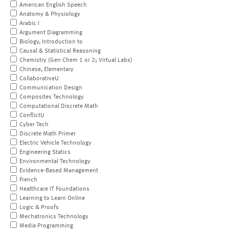
American English Speech
Anatomy & Physiology
Arabic I
Argument Diagramming
Biology, Introduction to
Causal & Statistical Reasoning
Chemistry (Gen Chem 1 or 2; Virtual Labs)
Chinese, Elementary
CollaborativeU
Communication Design
Composites Technology
Computational Discrete Math
ConflictU
Cyber Tech
Discrete Math Primer
Electric Vehicle Technology
Engineering Statics
Environmental Technology
Evidence-Based Management
French
Healthcare IT Foundations
Learning to Learn Online
Logic & Proofs
Mechatronics Technology
Media Programming