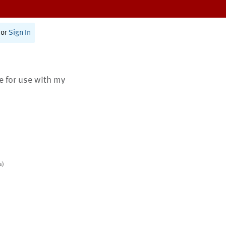
or
Sign In
te for use with my
s)