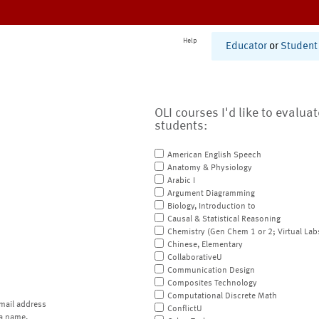
Help
Educator
or
Student
OLI courses I'd like to evalua
students:
American English Speech
Anatomy & Physiology
Arabic I
Argument Diagramming
Biology, Introduction to
Causal & Statistical Reasoning
Chemistry (Gen Chem 1 or 2; Virtual Lab
Chinese, Elementary
CollaborativeU
Communication Design
Composites Technology
Computational Discrete Math
mail address
ConflictU
a name.