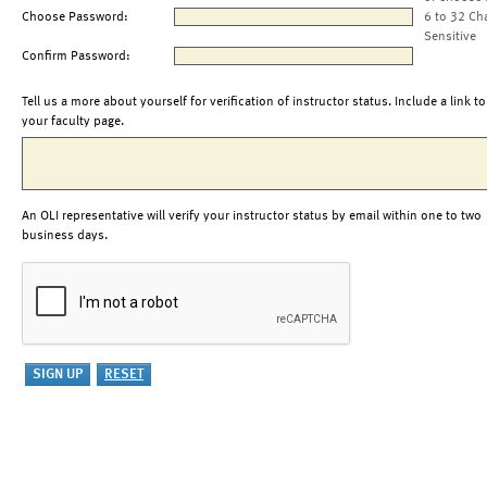
Choose Password:
6 to 32 Ch
Sensitive
Confirm Password:
Tell us a more about yourself for verification of instructor status. Include a link to
your faculty page.
An OLI representative will verify your instructor status by email within one to two
business days.