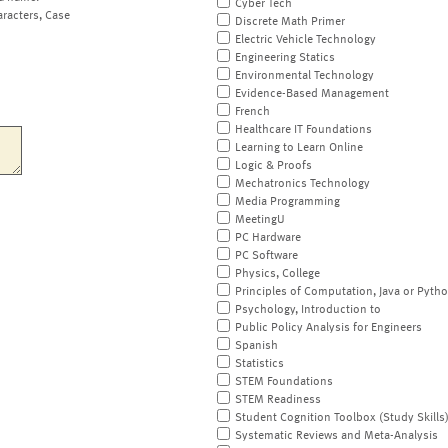
Cyber Tech
aracters, Case
Discrete Math Primer
Electric Vehicle Technology
Engineering Statics
Environmental Technology
Evidence-Based Management
French
Healthcare IT Foundations
Learning to Learn Online
Logic & Proofs
Mechatronics Technology
Media Programming
MeetingU
PC Hardware
PC Software
Physics, College
Principles of Computation, Java or Pyth
Psychology, Introduction to
Public Policy Analysis for Engineers
Spanish
Statistics
STEM Foundations
STEM Readiness
Student Cognition Toolbox (Study Skills
Systematic Reviews and Meta-Analysis