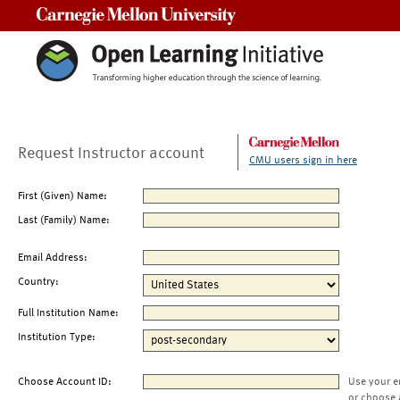
Carnegie Mellon University
Request Instructor account
CMU users sign in here
First (Given) Name:
Last (Family) Name:
Email Address:
Country:
Full Institution Name:
Institution Type:
Choose Account ID:
Use your e
or choose 